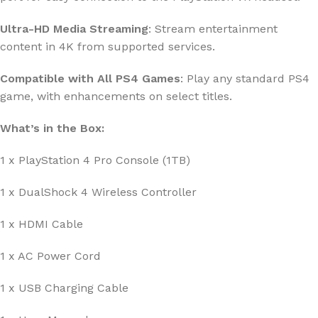
Ultra-HD Media Streaming
: Stream entertainment
content in 4K from supported services.
Compatible with All PS4 Games
: Play any standard PS4
game, with enhancements on select titles.
What’s in the Box:
1 x PlayStation 4 Pro Console (1TB)
1 x DualShock 4 Wireless Controller
1 x HDMI Cable
1 x AC Power Cord
1 x USB Charging Cable