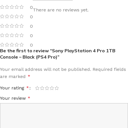
0
There are no reviews yet.
0
0
0
0
Be the first to review “Sony PlayStation 4 Pro 1TB
Console – Black (PS4 Pro)”
Your email address will not be published.
Required fields
are marked
*
Your rating
*
Your review
*