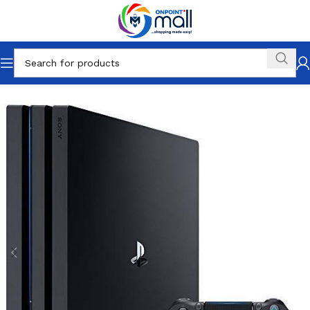
Home
Gaming
PlayStation
Playstation 4