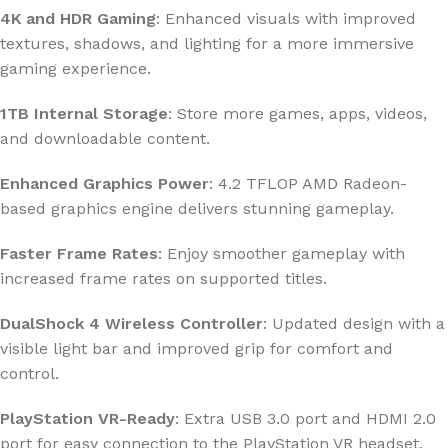
4K and HDR Gaming
: Enhanced visuals with improved
textures, shadows, and lighting for a more immersive
gaming experience.
1TB Internal Storage
: Store more games, apps, videos,
and downloadable content.
Enhanced Graphics Power
: 4.2 TFLOP AMD Radeon-
based graphics engine delivers stunning gameplay.
Faster Frame Rates
: Enjoy smoother gameplay with
increased frame rates on supported titles.
DualShock 4 Wireless Controller
: Updated design with a
visible light bar and improved grip for comfort and
control.
PlayStation VR-Ready
: Extra USB 3.0 port and HDMI 2.0
port for easy connection to the PlayStation VR headset.