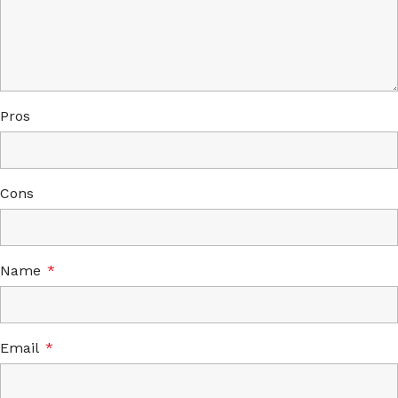
Pros
Cons
Name
*
Email
*