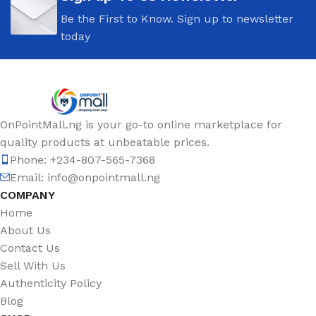
Be the First to Know. Sign up to newsletter
today
OnPointMall.ng is your go-to online marketplace for
quality products at unbeatable prices.
Phone: +234-807-565-7368
Email: info@onpointmall.ng
COMPANY
Home
About Us
Contact Us
Sell With Us
Authenticity Policy
Blog