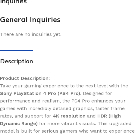
Inquiries
General Inquiries
There are no inquiries yet.
Description
Product Description:
Take your gaming experience to the next level with the
Sony PlayStation 4 Pro (PS4 Pro)
. Designed for
performance and realism, the PS4 Pro enhances your
games with incredibly detailed graphics, faster frame
rates, and support for
4K resolution
and
HDR (High
Dynamic Range)
for more vibrant visuals. This upgraded
model is built for serious gamers who want to experience