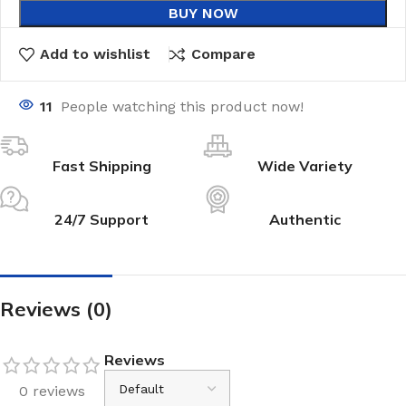
BUY NOW
Add to wishlist
Compare
11
People watching this product now!
Fast Shipping
Wide Variety
24/7 Support
Authentic
Reviews (0)
Reviews
0 reviews