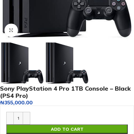
Click to enlarge
Sony PlayStation 4 Pro 1TB Console – Black
(PS4 Pro)
₦
355,000.00
ADD TO CART