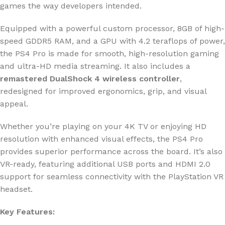
games the way developers intended.
Equipped with a powerful custom processor, 8GB of high-
speed GDDR5 RAM, and a GPU with 4.2 teraflops of power,
the PS4 Pro is made for smooth, high-resolution gaming
and ultra-HD media streaming. It also includes a
remastered DualShock 4 wireless controller
,
redesigned for improved ergonomics, grip, and visual
appeal.
Whether you’re playing on your 4K TV or enjoying HD
resolution with enhanced visual effects, the PS4 Pro
provides superior performance across the board. It’s also
VR-ready, featuring additional USB ports and HDMI 2.0
support for seamless connectivity with the PlayStation VR
headset.
Key Features: