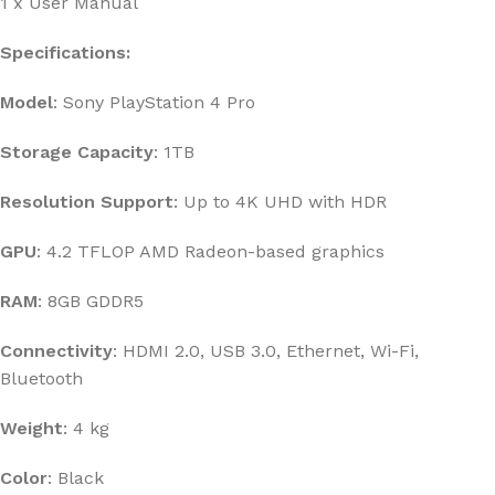
1 x User Manual
Specifications:
Model
: Sony PlayStation 4 Pro
Storage Capacity
: 1TB
Resolution Support
: Up to 4K UHD with HDR
GPU
: 4.2 TFLOP AMD Radeon-based graphics
RAM
: 8GB GDDR5
Connectivity
: HDMI 2.0, USB 3.0, Ethernet, Wi-Fi,
Bluetooth
Weight
: 4 kg
Color
: Black