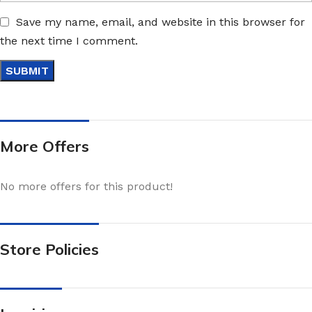
Save my name, email, and website in this browser for
the next time I comment.
More Offers
No more offers for this product!
Store Policies