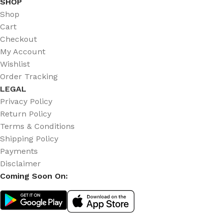
SHOP
Shop
Cart
Checkout
My Account
Wishlist
Order Tracking
LEGAL
Privacy Policy
Return Policy
Terms & Conditions
Shipping Policy
Payments
Disclaimer
Coming Soon On: