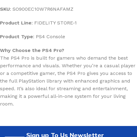
SKU
: SO900EC10W7R6NAFAMZ
Product Line
: FIDELITY STORE-1
Product Type
: PS4 Console
Why Choose the PS4 Pro?
The PS4 Pro is built for gamers who demand the best
performance and visuals. Whether you’re a casual player
or a competitive gamer, the PS4 Pro gives you access to
the full PlayStation library with enhanced graphics and
speed. It’s also ideal for streaming and entertainment,
making it a powerful all-in-one system for your living
room.
Sign up To Us Newsletter