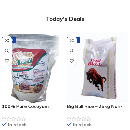
Today's Deals
-20%
SALE
100% Pure Cocoyam
Big Bull Rice – 25kg Non-
Powder – Natural Soup
Sticky Premium Nigerian
Thickener -1kg
Rice
In stock
In stock