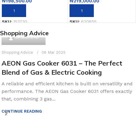
₦
198,500.00
₦
219,000.00
ADD TO CART
ADD TO CART
SKU:
153730
SKU:
620855
Shopping Advice
0
Geraldine
Shopping Advice
06 Mar 2025
AEON Gas Cooker 6031 – The Perfect
Blend of Gas & Electric Cooking
A reliable and efficient kitchen is built on versatility and
performance. The AEON Gas Cooker 6031 offers exactly
that, combining 3 gas...
CONTINUE READING