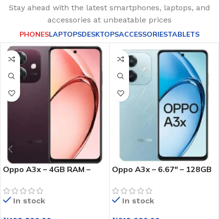
Stay ahead with the latest smartphones, laptops, and
accessories at unbeatable prices
PHONES
LAPTOPS
DESKTOPS
ACCESSORIES
TABLETS
Oppo A3x – 4GB RAM –
Oppo A3x – 6.67″ – 128GB
64GB ROM – Dual Sim –
ROM – 4GB RAM – Dual Sim
5000mAh – Red
– 4G Lte- Fingerprint –
In stock
In stock
5000mah – Blue