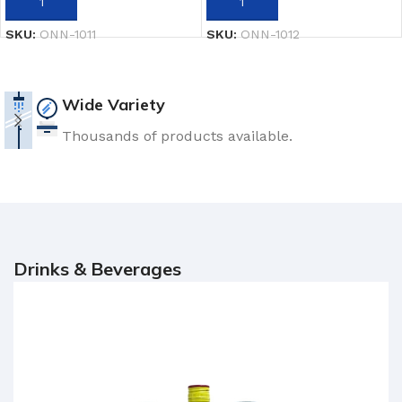
ADD TO CART
ADD TO CART
SKU:
ONN-1011
SKU:
ONN-1012
Wide Variety
Thousands of products available.
Drinks & Beverages