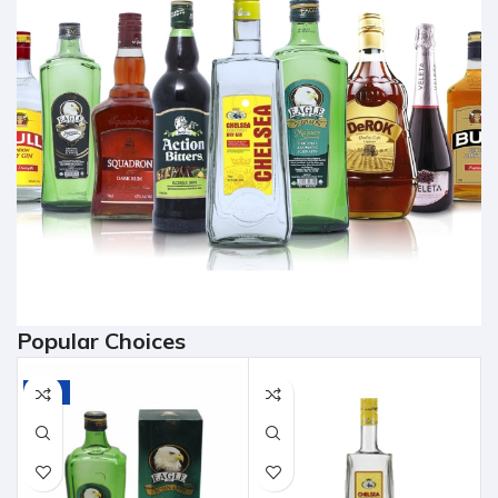
Popular Choices
-7%