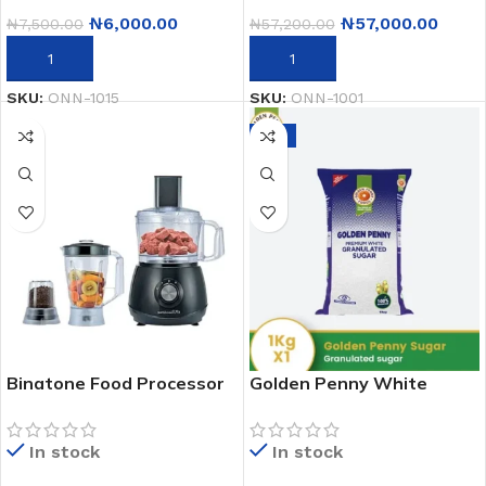
₦
6,000.00
₦
57,000.00
₦
7,500.00
₦
57,200.00
ADD TO CART
ADD TO CART
SKU:
ONN-1015
SKU:
ONN-1001
-6%
Binatone Food Processor
Golden Penny White
Fp-850 – 800W
Granulated Sugar – 1kg
In stock
In stock