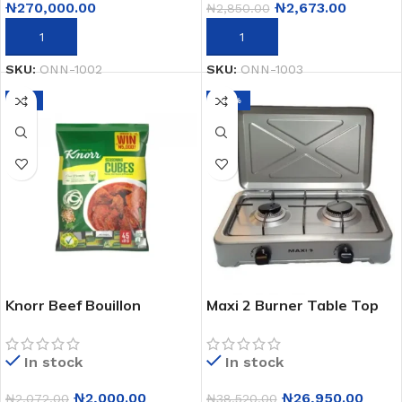
₦
270,000.00
₦
2,673.00
₦
2,850.00
ADD TO CART
ADD TO CART
SKU:
ONN-1002
SKU:
ONN-1003
-3%
-30%
Knorr Beef Bouillon
Maxi 2 Burner Table Top
Seasoning Cubes 50X8g
Gas Cooker Oc-200
In stock
In stock
₦
2,000.00
₦
26,950.00
₦
2,072.00
₦
38,520.00