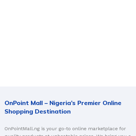
OnPoint Mall – Nigeria’s Premier Online
Shopping Destination
OnPointMall.ng is your go-to online marketplace for