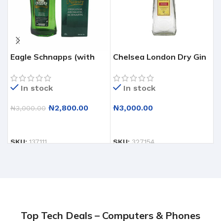
Eagle Schnapps (with
Chelsea London Dry Gin
D
glass)
– Classic & Refined Spirit
R
– 12 X 75CL
F
In stock
In stock
₦
2,800.00
₦
3,000.00
₦
3,000.00
ADD TO CART
ADD TO CART
SKU:
137111
SKU:
327154
S
Top Tech Deals – Computers & Phones