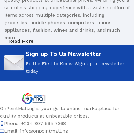
quality products at unbeatable prices. We bring you a
seamless shopping experience with a vast selection of
items across multiple categories, including
groceries, mobile phones, computers, home
appliances, fashion, wines and drinks, and much
more
.
Read More
We are committed to
affordability, authenticity, and
Sign up To Us Newsletter
convenience
, ensuring that you get only genuine
Be the First to Know. Sign up to newsletter
products from trusted brands and verified sellers.
today
Whether you’re shopping for daily essentials,
upgrading your gadgets, or looking for the perfect
gift, OnPoint Mall offers the best deals to meet your
needs.
OnPointMall.ng is your go-to online marketplace for
Why Shop with OnPoint Mall?
quality products at unbeatable prices.
Wide Product Selection
– From electronics to
Phone: +234-807-565-7368
fashion, household essentials to personal care, find
Email: info@onpointmall.ng