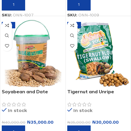
ADD TO CART
ADD TO CART
SKU:
ONN-1007
SKU:
ONN-1009
-13%
-14%
Soyabean and Date
Tigernut and Unripe
Powder – 100% Natural
Plantain Flour Swallow –
Protein Supplement 500g
High Fiber, All-Natural
In stock
In stock
(A Pack of 12)
Healthy 1kg x12 Meal
₦
35,000.00
₦
30,000.00
₦
40,000.00
₦
35,000.00