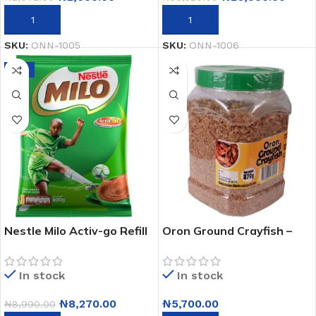
ADD TO CART
ADD TO CART
SKU:
ONN-1005
SKU:
ONN-1006
-8%
Nestle Milo Activ-go Refill
Oron Ground Crayfish –
Sachet – 800g X 1
870g
In stock
In stock
₦
8,270.00
₦
5,700.00
₦
8,990.00