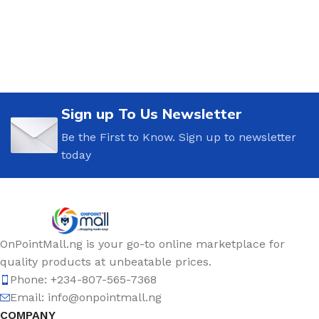
Sign up To Us Newsletter
Be the First to Know. Sign up to newsletter
today
OnPointMall.ng is your go-to online marketplace for
quality products at unbeatable prices.
Phone: +234-807-565-7368
Email: info@onpointmall.ng
COMPANY