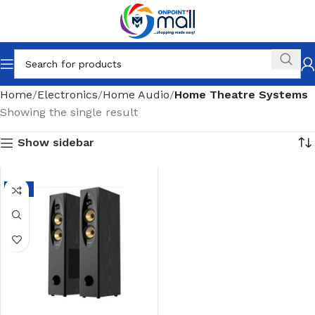
Home
Electronics
Home Audio
Home Theatre Systems
Showing the single result
Show sidebar
-3%