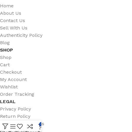
Home
About Us
Contact Us
Sell With Us
Authenticity Policy
Blog
SHOP
Shop
Cart
Checkout
My Account
Wishlist
Order Tracking
LEGAL
Privacy Policy
Return Policy
Terms & Conditions
0
Shipping Policy