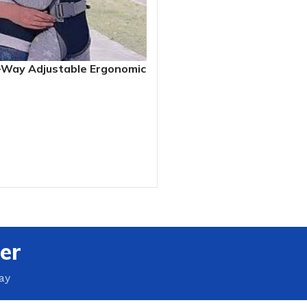
-Way Adjustable Ergonomic
r (3.5 – 13kg)
RT
er
ay