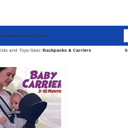
ries
Home And Kitchen
Kids and Toys
Gear
Backpacks & Carriers