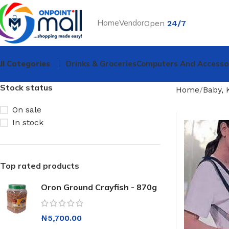
Home
Vendor
Open
24/7
ll Categories
Drinks & Groceries
Computers And Accesso
Stock status
Home
Baby, 
On sale
In stock
Top rated products
Oron Ground Crayfish - 870g
₦
5,700.00