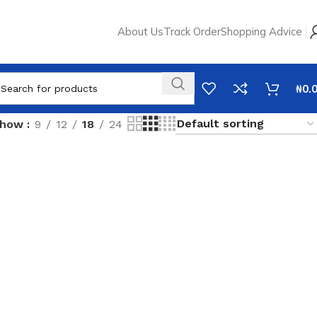
About Us
Track Order
Shopping Advice
₦
0.
Show
9
12
18
24