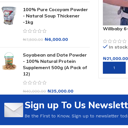
100% Pure Cocoyam Powder
- Natural Soup Thickener
-1kg
Willbaby 6
Baby Carrie
₦
6,000.00
₦
7,500.00
In stock
Soyabean and Date Powder
₦
21,000.00
- 100% Natural Protein
Supplement 500g (A Pack of
ADD TO CA
12)
₦
35,000.00
₦
40,000.00
Sign up To Us Newslett
Be the First to Know. Sign up to newsletter tod