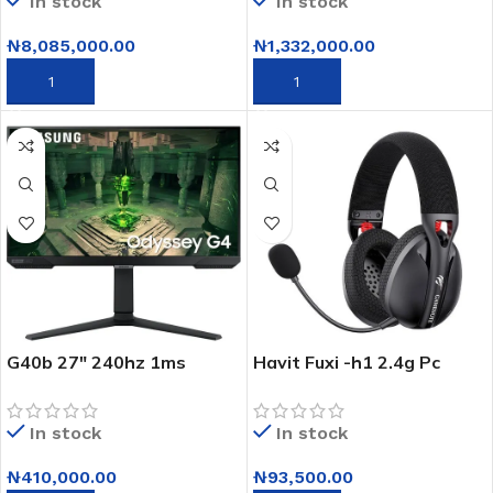
In stock
In stock
32GB RAM – 1TB SSD –
NVIDIA Quadro Graphics –
₦
8,085,000.00
₦
1,332,000.00
Windows 10 Pro
(Upgradeable to Windows
ADD TO CART
ADD TO CART
11 Pro)
G40b 27″ 240hz 1ms
Havit Fuxi -h1 2.4g Pc
Odyssey Gaming Monitor
Wired Gaming Headset
In stock
In stock
₦
410,000.00
₦
93,500.00