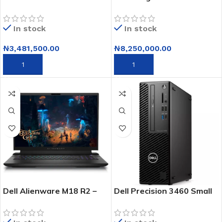
16 – Core I9 – 14th Gen –
g834jr-xs97 –
16GB RAM – 1TB SSD –
4090windows 11 Pro 32gb
In stock
In stock
16” – Win 11
₦
3,481,500.00
₦
8,250,000.00
ADD TO CART
ADD TO CART
Dell Alienware M18 R2 –
Dell Precision 3460 Small
Intel® Core™ I9 14900hx
Form Factor Workstation
– 12th Gen Intel Core i7 –