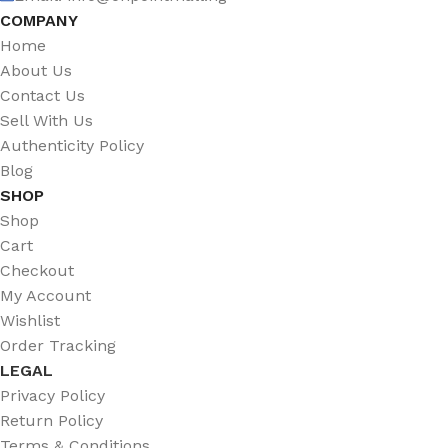
COMPANY
Home
About Us
Contact Us
Sell With Us
Authenticity Policy
Blog
SHOP
Shop
Cart
Checkout
My Account
Wishlist
Order Tracking
LEGAL
Privacy Policy
Return Policy
Terms & Conditions