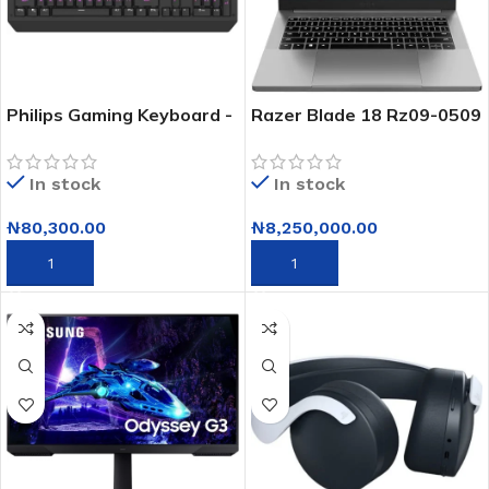
Philips Gaming Keyboard -
Razer Blade 18 Rz09-0509
Spk8413/00
Intel Core I9-
14900hx/16gb Nvidia Rtx
In stock
In stock
4090
₦
80,300.00
₦
8,250,000.00
ADD TO CART
ADD TO CART