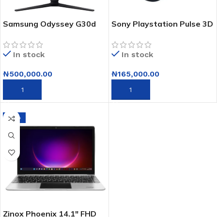
Samsung Odyssey G30d
Sony Playstation Pulse 3D
Full Hd 180hz Gaming
Wireless Headset
Monitor- 32″
In stock
In stock
₦
500,000.00
₦
165,000.00
ADD TO CART
ADD TO CART
-10%
Zinox Phoenix 14.1″ FHD