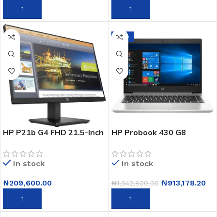
ADD TO CART
ADD TO CART
-12%
HP P21b G4 FHD 21.5-Inch
HP Probook 430 G8
Monitor – 1920 x 1080 Full
Notebook Pc- 13.3-
HD LED – HDMI, VGA –
Freedos- Intel Core I7- 8gb
In stock
In stock
Black (9TY24AA)
Ram – 512gb Ssd- Hd
(2x7t3ea)
₦
209,600.00
₦
913,178.20
₦
1,042,800.00
ADD TO CART
ADD TO CART