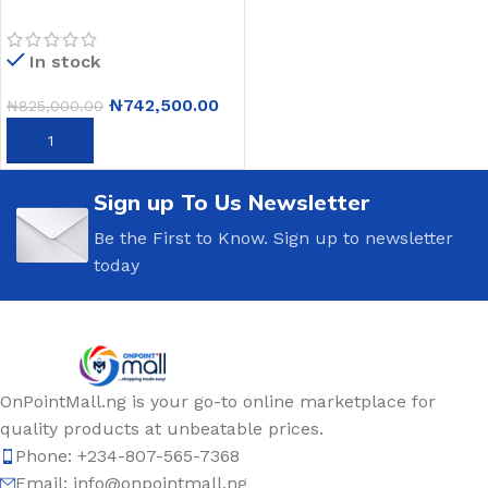
IPS Laptop – Intel Core i3-
10110U – 8GB RAM –
In stock
256GB SSD – Windows 11
– Silver
₦
742,500.00
₦
825,000.00
ADD TO CART
Sign up To Us Newsletter
Be the First to Know. Sign up to newsletter
today
OnPointMall.ng is your go-to online marketplace for
quality products at unbeatable prices.
Phone: +234-807-565-7368
Email: info@onpointmall.ng