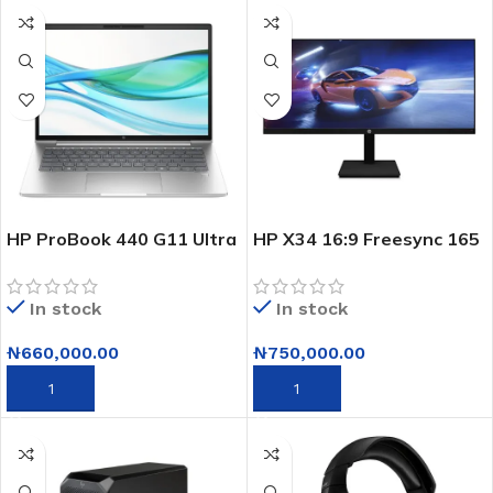
HP ProBook 440 G11 Ultra
HP X34 16:9 Freesync 165
7-155U 14″ 8GB RAM
Hz Ips Gaming Monitor-
512GB SSD Laptop
34″
In stock
In stock
(Clearance Sales – Bad
Cartons, Brand New)
₦
660,000.00
₦
750,000.00
ADD TO CART
ADD TO CART