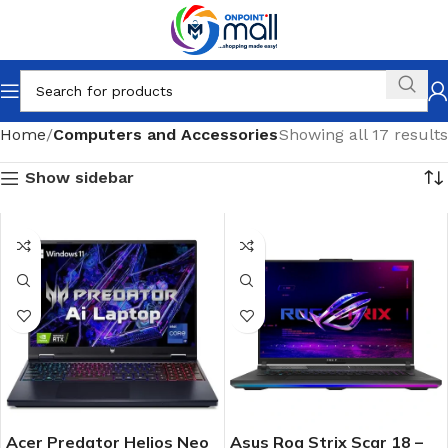
Home
Computers and Accessories
Showing all 17 results
Show sidebar
Acer Predator Helios Neo
Asus Rog Strix Scar 18 –