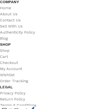
COMPANY
Home
About Us
Contact Us
Sell With Us
Authenticity Policy
Blog
SHOP
Shop
Cart
Checkout
My Account
Wishlist
Order Tracking
LEGAL
Privacy Policy
Return Policy
Terms & Conditions
0