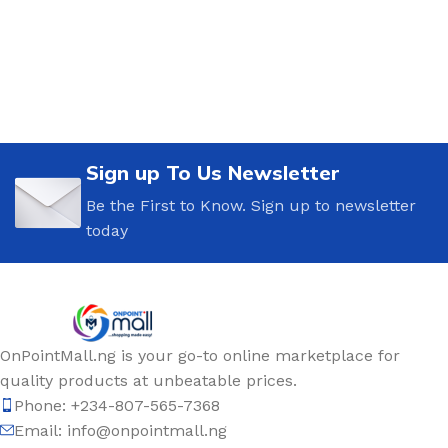
Sign up To Us Newsletter
Be the First to Know. Sign up to newsletter
today
OnPointMall.ng is your go-to online marketplace for
quality products at unbeatable prices.
Phone: +234-807-565-7368
Email: info@onpointmall.ng