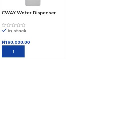
CWAY Water Dispenser
Executive 3c-cwm26hc
In stock
₦
160,000.00
ADD TO CART