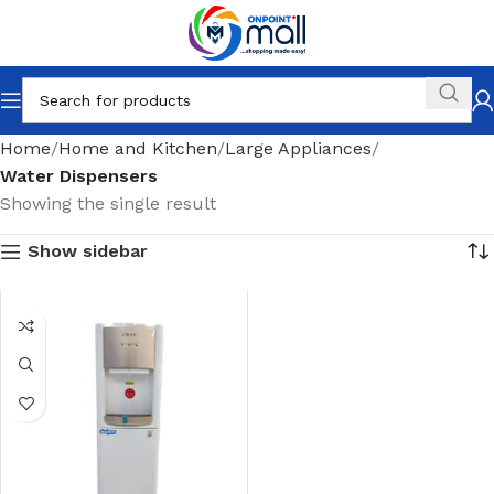
Home
Home and Kitchen
Large Appliances
Water Dispensers
Showing the single result
Show sidebar