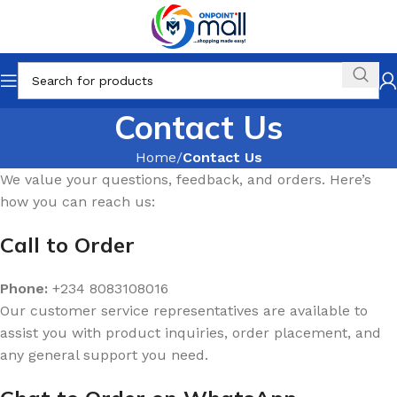
Contact Us
Home
Contact Us
We value your questions, feedback, and orders. Here’s
how you can reach us:
Call to Order
Phone:
+234 8083108016
Our customer service representatives are available to
assist you with product inquiries, order placement, and
any general support you need.