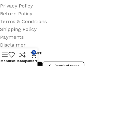
Privacy Policy
Return Policy
Terms & Conditions
Shipping Policy
Payments
Disclaimer
Coming Soon On:
0
Menu
Wishlist
Compare
Cart
Social Links:
© 2025 Onpoint Group Ltd. All rights reserved