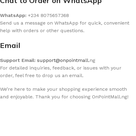
Chat to Order on WhatsApp
WhatsApp:
+234 8075657368
Send us a message on WhatsApp for quick, convenient
help with orders or other questions.
Email
Support Email:
support@onpointmall.
ng
For detailed inquiries, feedback, or issues with your
order, feel free to drop us an email.
We’re here to make your shopping experience smooth
and enjoyable. Thank you for choosing OnPointMall.ng!