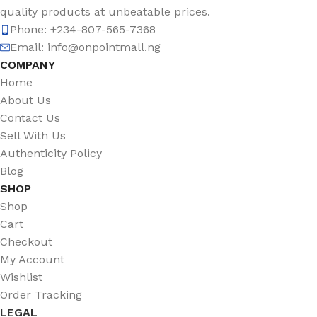
quality products at unbeatable prices.
Phone: +234-807-565-7368
Email: info@onpointmall.ng
COMPANY
Home
About Us
Contact Us
Sell With Us
Authenticity Policy
Blog
SHOP
Shop
Cart
Checkout
My Account
Wishlist
Order Tracking
LEGAL