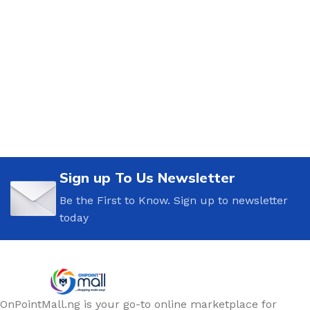
Sign up To Us Newsletter
Be the First to Know. Sign up to newsletter
today
OnPointMall.ng is your go-to online marketplace for