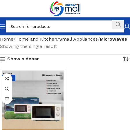
Home
Home and Kitchen
Small Appliances
Microwaves
Showing the single result
Show sidebar
-17%