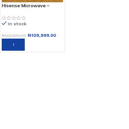
Hisense Microwave –
H20mows3 – 20L
In stock
₦
109,999.00
₦
132,900.00
ADD TO CART