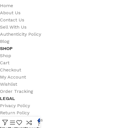
Home
About Us
Contact Us
Sell With Us
Authenticity Policy
Blog
SHOP
Shop
Cart
Checkout
My Account
Wishlist
Order Tracking
LEGAL
Privacy Policy
Return Policy
Terms & Conditions
0
Shipping Policy