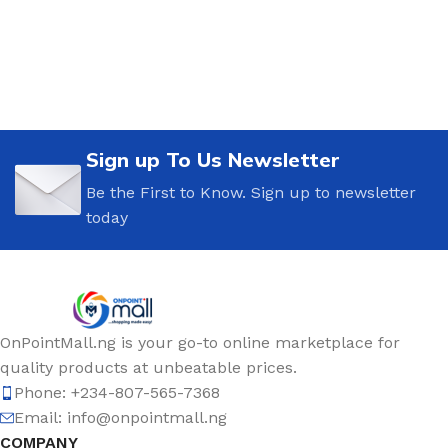
Sign up To Us Newsletter
Be the First to Know. Sign up to newsletter
today
OnPointMall.ng is your go-to online marketplace for
quality products at unbeatable prices.
Phone: +234-807-565-7368
Email: info@onpointmall.ng
COMPANY