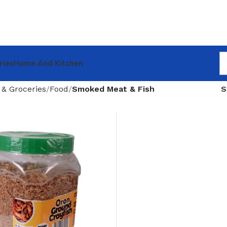
ries
Home And Kitchen
 & Groceries
Food
Smoked Meat & Fish