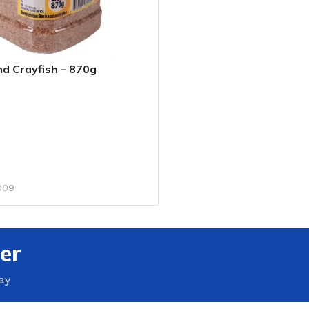
d Crayfish – 870g
RT
009
er
ay