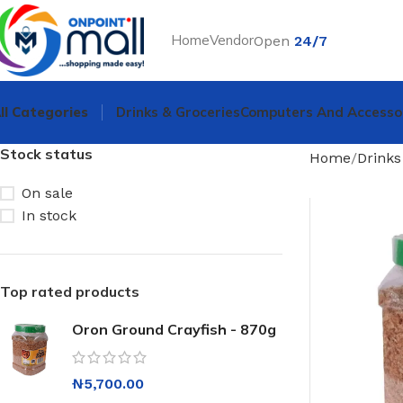
Home
Vendor
Open
24/7
ll Categories
Drinks & Groceries
Computers And Accesso
Stock status
Home
Drinks
On sale
In stock
Top rated products
Oron Ground Crayfish - 870g
₦
5,700.00