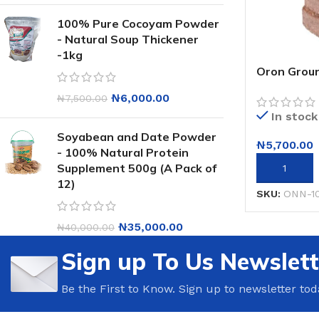
100% Pure Cocoyam Powder
- Natural Soup Thickener
-1kg
Oron Groun
₦
6,000.00
₦
7,500.00
In stock
Soyabean and Date Powder
₦
5,700.00
- 100% Natural Protein
Supplement 500g (A Pack of
ADD TO CA
12)
SKU:
ONN-1
₦
35,000.00
₦
40,000.00
Sign up To Us Newslett
Be the First to Know. Sign up to newsletter tod