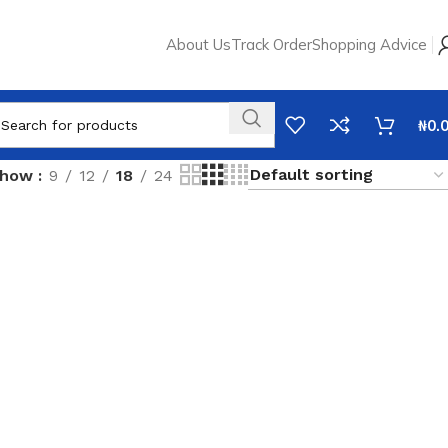
About Us
Track Order
Shopping Advice
₦
0.
Show
9
12
18
24