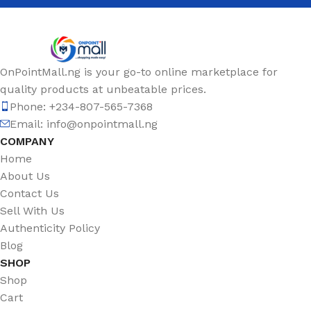
OnPointMall.ng is your go-to online marketplace for
quality products at unbeatable prices.
Phone: +234-807-565-7368
Email: info@onpointmall.ng
COMPANY
Home
About Us
Contact Us
Sell With Us
Authenticity Policy
Blog
SHOP
Shop
Cart