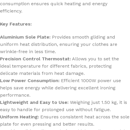
consumption ensures quick heating and energy
efficiency.
Key Features:
Aluminium Sole Plate:
Provides smooth gliding and
uniform heat distribution, ensuring your clothes are
wrinkle-free in less time.
Precision Control Thermostat:
Allows you to set the
ideal temperature for different fabrics, protecting
delicate materials from heat damage.
Low Power Consumption:
Efficient 1000W power use
helps save energy while delivering excellent ironing
performance.
Lightweight and Easy to Use:
Weighing just 1.50 kg, it is
easy to handle for prolonged use without fatigue.
Uniform Heating:
Ensures consistent heat across the sole
plate for even pressing and better results.