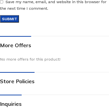
Save my name, email, and website in this browser for
the next time I comment.
More Offers
No more offers for this product!
Store Policies
Inquiries