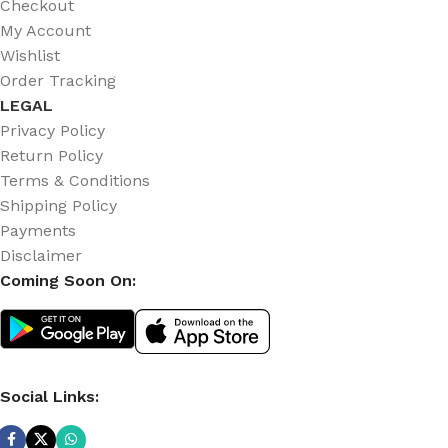
Checkout
My Account
Wishlist
Order Tracking
LEGAL
Privacy Policy
Return Policy
Terms & Conditions
Shipping Policy
Payments
Disclaimer
Coming Soon On:
Social Links: