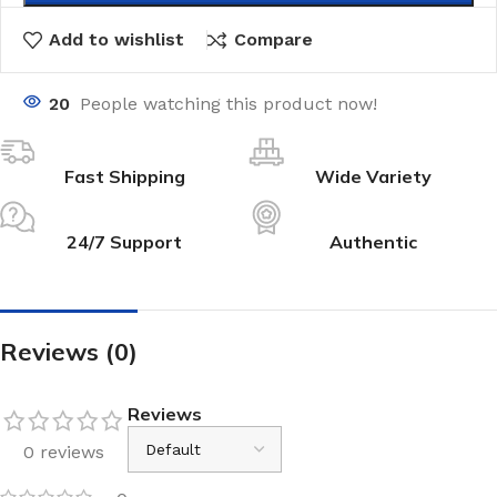
Add to wishlist
Compare
20
People watching this product now!
Fast Shipping
Wide Variety
24/7 Support
Authentic
Reviews (0)
Reviews
0 reviews