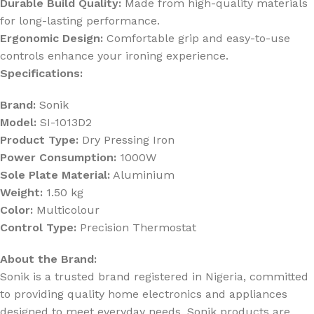
Durable Build Quality:
Made from high-quality materials
for long-lasting performance.
Ergonomic Design:
Comfortable grip and easy-to-use
controls enhance your ironing experience.
Specifications:
Brand:
Sonik
Model:
SI-1013D2
Product Type:
Dry Pressing Iron
Power Consumption:
1000W
Sole Plate Material:
Aluminium
Weight:
1.50 kg
Color:
Multicolour
Control Type:
Precision Thermostat
About the Brand:
Sonik is a trusted brand registered in Nigeria, committed
to providing quality home electronics and appliances
designed to meet everyday needs. Sonik products are