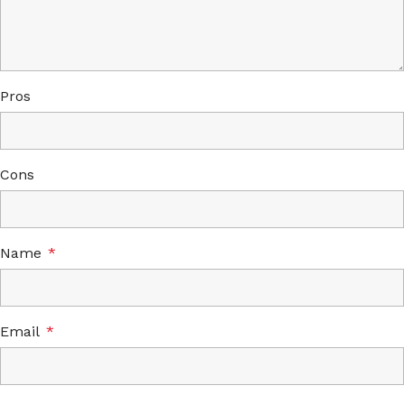
Pros
Cons
Name
*
Email
*