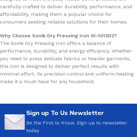
carefully crafted to deliver durability, performance, and
affordability, making them a popular choice for
consumers seeking reliable solutions for their homes.
Why Choose Sonik Dry Pressing Iron SI-1013D2?
The Sonik Dry Pressing Iron offers a balance of
performance, durability, and energy efficiency. Whether
you need to press delicate fabrics or heavier garments,
this iron is designed to deliver perfect results with
minimal effort. Its precision control and uniform heating
make it a must-have for any household.
Sign up To Us Newsletter
Be the First to Know. Sign up to newsletter
today