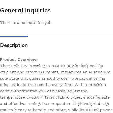
General Inquiries
There are no inquiries yet.
Description
Product Overview:
The Sonik Dry Pressing Iron SI-1013D2 is designed for
efficient and effortless ironing. It features an aluminium
sole plate that glides smoothly over fabrics, delivering
crisp, wrinkle-free results every time. With a precision
control thermostat, you can easily adjust the
temperature to suit different fabric types, ensuring safe
and effective ironing. Its compact and lightweight design
makes it easy to handle and store, while its 1000W power