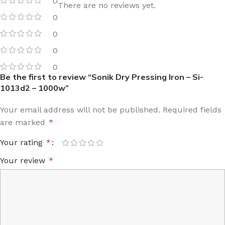
0
There are no reviews yet.
0
0
0
0
Be the first to review “Sonik Dry Pressing Iron – Si-
1013d2 – 1000w”
Your email address will not be published.
Required fields
are marked
*
Your rating
*
Your review
*