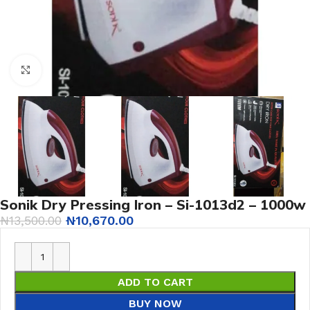
Click to enlarge
Sonik Dry Pressing Iron – Si-1013d2 – 1000w
₦
13,500.00
₦
10,670.00
ADD TO CART
BUY NOW