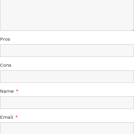
Pros
Cons
Name
*
Email
*