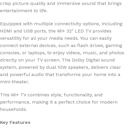
crisp picture quality and immersive sound that brings
entertainment to life.
Equipped with multiple connectivity options, including
HDMI and USB ports, the Mi+ 32″ LED TV provides
versatility for all your media needs. You can easily
connect external devices, such as flash drives, gaming
consoles, or laptops, to enjoy videos, music, and photos
directly on your TV screen. The Dolby Digital sound
system, powered by dual 10W speakers, delivers clear
and powerful audio that transforms your home into a
mini-theater.
This Mi+ TV combines style, functionality, and
performance, making it a perfect choice for modern
households.
Key Features