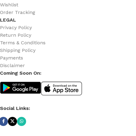
Wishlist
Order Tracking
LEGAL
Privacy Policy
Return Policy
Terms & Conditions
Shipping Policy
Payments
Disclaimer
Coming Soon On:
Social Links: