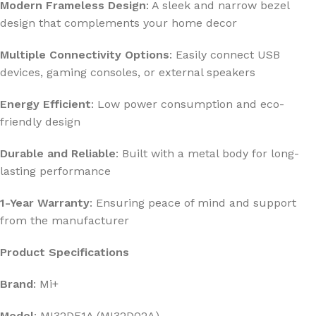
Modern Frameless Design
: A sleek and narrow bezel
design that complements your home decor
Multiple Connectivity Options
: Easily connect USB
devices, gaming consoles, or external speakers
Energy Efficient
: Low power consumption and eco-
friendly design
Durable and Reliable
: Built with a metal body for long-
lasting performance
1-Year Warranty
: Ensuring peace of mind and support
from the manufacturer
Product Specifications
Brand
: Mi+
Model
: MI32DF1A (MI32D02A)