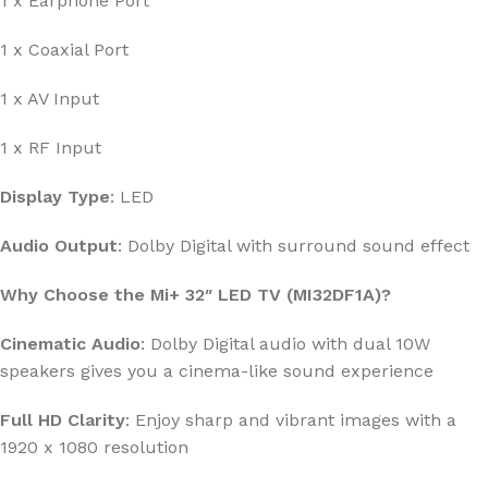
1 x Earphone Port
1 x Coaxial Port
1 x AV Input
1 x RF Input
Display Type
: LED
Audio Output
: Dolby Digital with surround sound effect
Why Choose the Mi+ 32″ LED TV (MI32DF1A)?
Cinematic Audio
: Dolby Digital audio with dual 10W
speakers gives you a cinema-like sound experience
Full HD Clarity
: Enjoy sharp and vibrant images with a
1920 x 1080 resolution