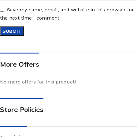
Save my name, email, and website in this browser for
the next time I comment.
More Offers
No more offers for this product!
Store Policies