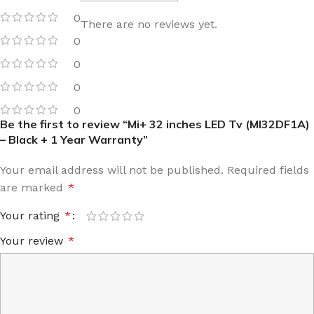
0
There are no reviews yet.
0
0
0
0
Be the first to review “Mi+ 32 inches LED Tv (MI32DF1A)
– Black + 1 Year Warranty”
Your email address will not be published.
Required fields
are marked
*
Your rating
*
Your review
*