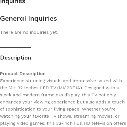
Inquiries
General Inquiries
There are no inquiries yet.
Description
Product Description
Experience stunning visuals and impressive sound with
the Mi+ 32 Inches LED TV (MI32DF1A). Designed with a
sleek and modern frameless display, this TV not only
enhances your viewing experience but also adds a touch
of sophistication to your living space. Whether you’re
watching your favorite TV shows, streaming movies, or
playing video games, this 32-inch Full HD television offers