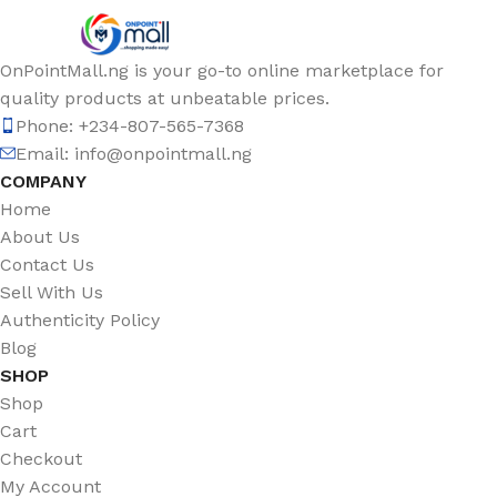
OnPointMall.ng is your go-to online marketplace for
quality products at unbeatable prices.
Phone: +234-807-565-7368
Email: info@onpointmall.ng
COMPANY
Home
About Us
Contact Us
Sell With Us
Authenticity Policy
Blog
SHOP
Shop
Cart
Checkout
My Account