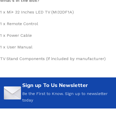
What’s in the Box?
1 x Mi+ 32 Inches LED TV (MI32DF1A)
1 x Remote Control
1 x Power Cable
1 x User Manual
TV Stand Components (if included by manufacturer)
Sign up To Us Newsletter
Be the First to Know. Sign up to newsletter
today