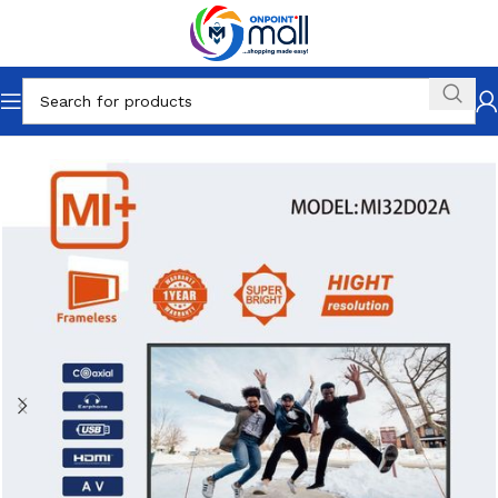
Home
Electronics
Television & Video
LED & LCD TVs