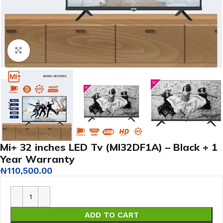
Click to enlarge
Mi+ 32 inches LED Tv (MI32DF1A) – Black + 1
Year Warranty
₦
110,500.00
ADD TO CART