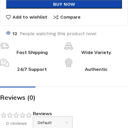
BUY NOW
Add to wishlist
Compare
12
People watching this product now!
Fast Shipping
Wide Variety
24/7 Support
Authentic
Reviews (0)
Reviews
0 reviews