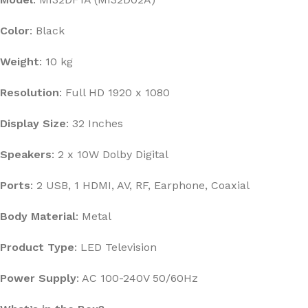
Color
: Black
Weight
: 10 kg
Resolution
: Full HD 1920 x 1080
Display Size
: 32 Inches
Speakers
: 2 x 10W Dolby Digital
Ports
: 2 USB, 1 HDMI, AV, RF, Earphone, Coaxial
Body Material
: Metal
Product Type
: LED Television
Power Supply
: AC 100-240V 50/60Hz