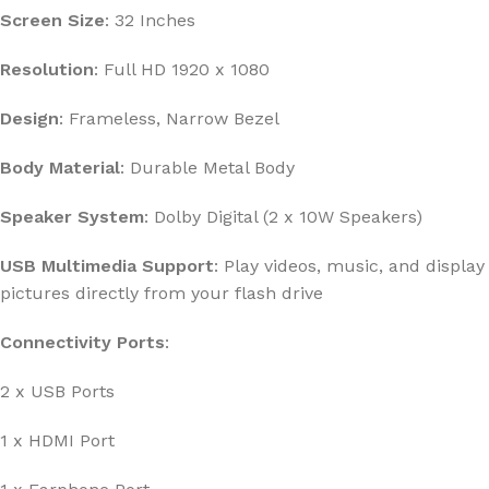
Screen Size
: 32 Inches
Resolution
: Full HD 1920 x 1080
Design
: Frameless, Narrow Bezel
Body Material
: Durable Metal Body
Speaker System
: Dolby Digital (2 x 10W Speakers)
USB Multimedia Support
: Play videos, music, and display
pictures directly from your flash drive
Connectivity Ports
:
2 x USB Ports
1 x HDMI Port