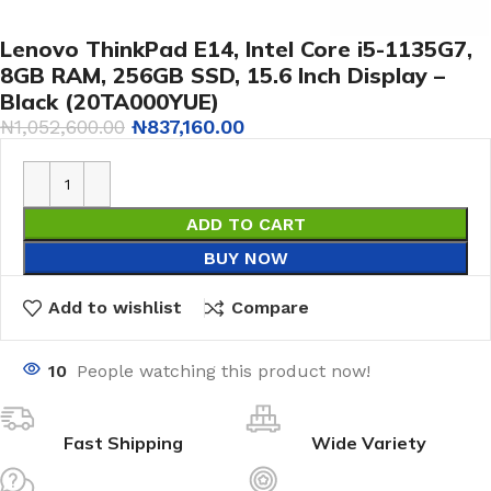
Lenovo ThinkPad E14, Intel Core i5-1135G7,
8GB RAM, 256GB SSD, 15.6 Inch Display –
Black (20TA000YUE)
₦
1,052,600.00
₦
837,160.00
ADD TO CART
BUY NOW
Add to wishlist
Compare
10
People watching this product now!
Fast Shipping
Wide Variety