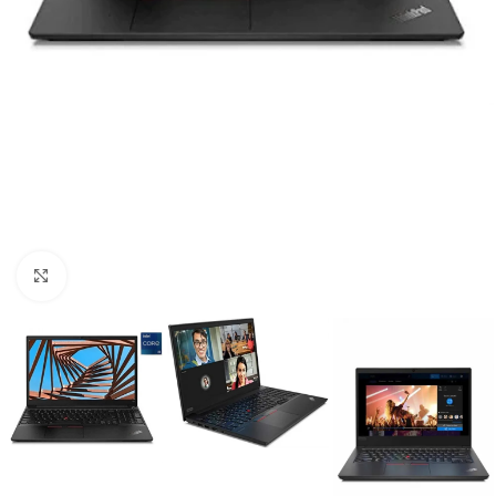
Click to enlarge