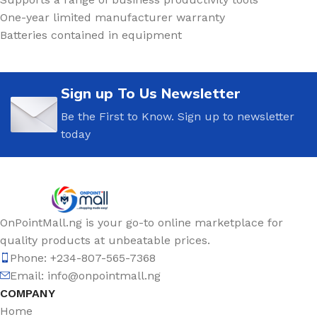
One-year limited manufacturer warranty
Batteries contained in equipment
Sign up To Us Newsletter
Be the First to Know. Sign up to newsletter
today
OnPointMall.ng is your go-to online marketplace for
quality products at unbeatable prices.
Phone: +234-807-565-7368
Email: info@onpointmall.ng
COMPANY
Home