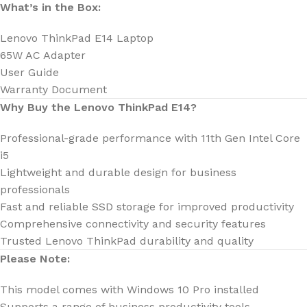
What’s in the Box:
Lenovo ThinkPad E14 Laptop
65W AC Adapter
User Guide
Warranty Document
Why Buy the Lenovo ThinkPad E14?
Professional-grade performance with 11th Gen Intel Core
i5
Lightweight and durable design for business
professionals
Fast and reliable SSD storage for improved productivity
Comprehensive connectivity and security features
Trusted Lenovo ThinkPad durability and quality
Please Note:
This model comes with Windows 10 Pro installed
Supports a range of business productivity tools