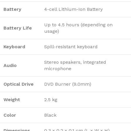
Battery
4-cell Lithium-Ion Battery
Up to 4.5 hours (depending on
Battery Life
usage)
Keyboard
Spill-resistant keyboard
Stereo speakers, integrated
Audio
microphone
Optical Drive
DVD Burner (9.0mm)
Weight
2.5 kg
Color
Black
Dimensions
0.3 x 0.2 x 0.1 cm (L x W x H)