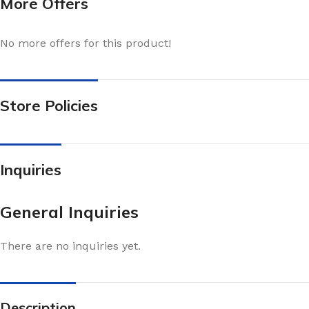
More Offers
No more offers for this product!
Store Policies
Inquiries
General Inquiries
There are no inquiries yet.
Description