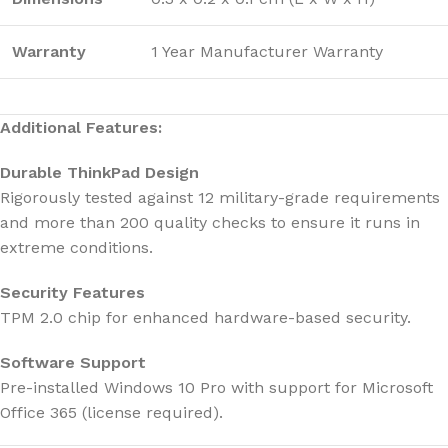
Warranty
1 Year Manufacturer Warranty
Additional Features:
Durable ThinkPad Design
Rigorously tested against 12 military-grade requirements
and more than 200 quality checks to ensure it runs in
extreme conditions.
Security Features
TPM 2.0 chip for enhanced hardware-based security.
Software Support
Pre-installed Windows 10 Pro with support for Microsoft
Office 365 (license required).