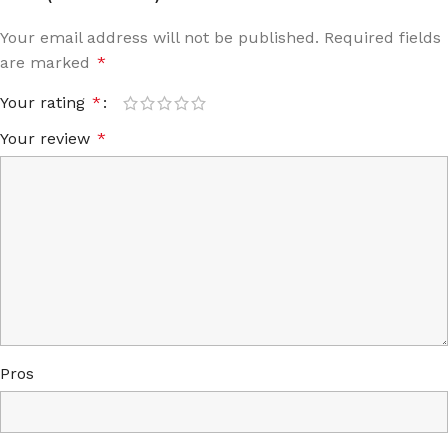
Your email address will not be published.
Required fields
are marked
*
Your rating
*
Your review
*
Pros