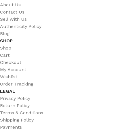
About Us
Contact Us
Sell With Us
Authenticity Policy
Blog
SHOP
Shop
Cart
Checkout
My Account
Wishlist
Order Tracking
LEGAL
Privacy Policy
Return Policy
Terms & Conditions
Shipping Policy
Payments