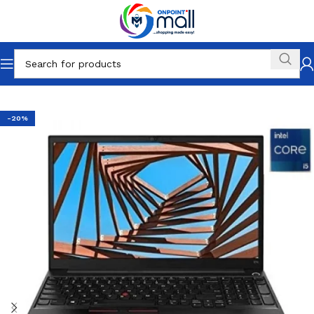
Home
Other Categories
-20%