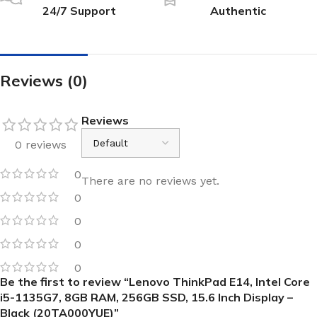
24/7 Support
Authentic
Reviews (0)
Reviews
0 reviews
0
There are no reviews yet.
0
0
0
0
Be the first to review “Lenovo ThinkPad E14, Intel Core
i5-1135G7, 8GB RAM, 256GB SSD, 15.6 Inch Display –
Black (20TA000YUE)”