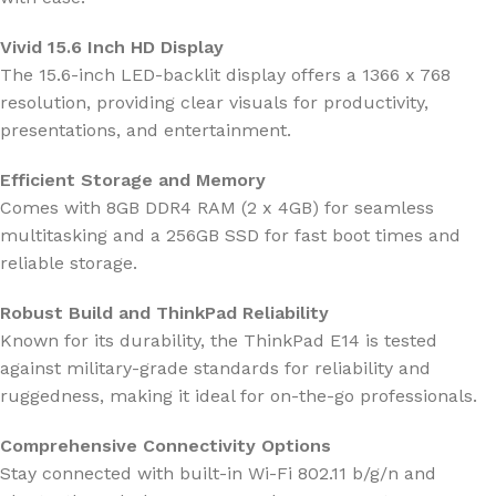
Vivid 15.6 Inch HD Display
The 15.6-inch LED-backlit display offers a 1366 x 768
resolution, providing clear visuals for productivity,
presentations, and entertainment.
Efficient Storage and Memory
Comes with 8GB DDR4 RAM (2 x 4GB) for seamless
multitasking and a 256GB SSD for fast boot times and
reliable storage.
Robust Build and ThinkPad Reliability
Known for its durability, the ThinkPad E14 is tested
against military-grade standards for reliability and
ruggedness, making it ideal for on-the-go professionals.
Comprehensive Connectivity Options
Stay connected with built-in Wi-Fi 802.11 b/g/n and