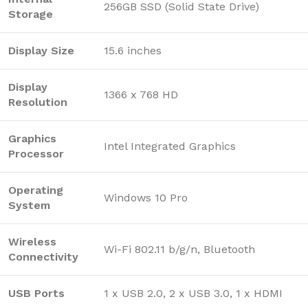
256GB SSD (Solid State Drive)
Storage
Display Size
15.6 inches
Display
1366 x 768 HD
Resolution
Graphics
Intel Integrated Graphics
Processor
Operating
Windows 10 Pro
System
Wireless
Wi-Fi 802.11 b/g/n, Bluetooth
Connectivity
USB Ports
1 x USB 2.0, 2 x USB 3.0, 1 x HDMI