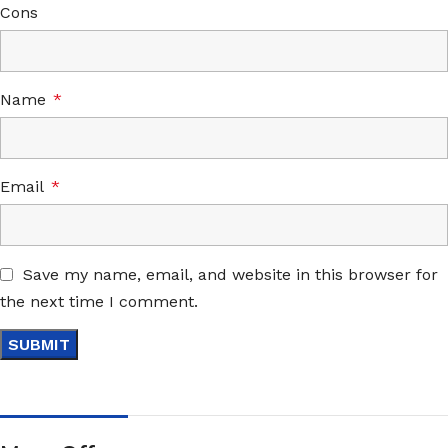
Cons
Name
*
Email
*
Save my name, email, and website in this browser for
the next time I comment.