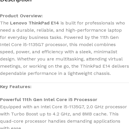
Product Overview:
The
Lenovo ThinkPad E14
is built for professionals who
need a durable, reliable, and high-performance laptop
for everyday business tasks. Powered by the 11th Gen
Intel Core i5-1135G7 processor, this model combines
speed, power, and efficiency with a sleek, minimalist
design. Whether you are multitasking, attending virtual
meetings, or working on the go, the ThinkPad E14 delivers
dependable performance in a lightweight chassis.
Key Features:
Powerful 11th Gen Intel Core i5 Processor
Equipped with an Intel Core i5-1135G7, 2.0 GHz processor
with Turbo Boost up to 4.2 GHz, and 8MB cache. This
quad-core processor handles demanding applications
with ease.