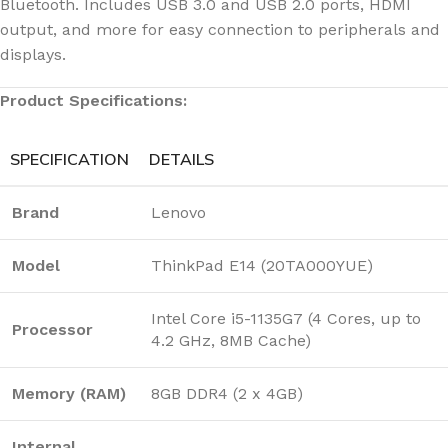
Bluetooth. Includes USB 3.0 and USB 2.0 ports, HDMI
output, and more for easy connection to peripherals and
displays.
Product Specifications:
SPECIFICATION
DETAILS
Brand
Lenovo
Model
ThinkPad E14 (20TA000YUE)
Intel Core i5-1135G7 (4 Cores, up to
Processor
4.2 GHz, 8MB Cache)
Memory (RAM)
8GB DDR4 (2 x 4GB)
Internal