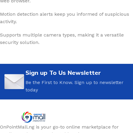
web browser.
Motion detection alerts keep you informed of suspicious
activity.
Supports multiple camera types, making it a versatile
security solution.
Sign up To Us Newsletter
Be the First to Know. Sign up to newsletter
today
OnPointMall.ng is your go-to online marketplace for