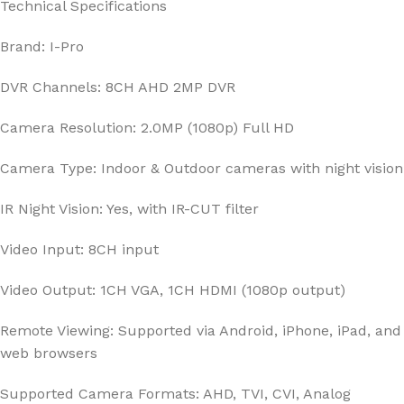
Technical Specifications
Brand: I-Pro
DVR Channels: 8CH AHD 2MP DVR
Camera Resolution: 2.0MP (1080p) Full HD
Camera Type: Indoor & Outdoor cameras with night vision
IR Night Vision: Yes, with IR-CUT filter
Video Input: 8CH input
Video Output: 1CH VGA, 1CH HDMI (1080p output)
Remote Viewing: Supported via Android, iPhone, iPad, and
web browsers
Supported Camera Formats: AHD, TVI, CVI, Analog