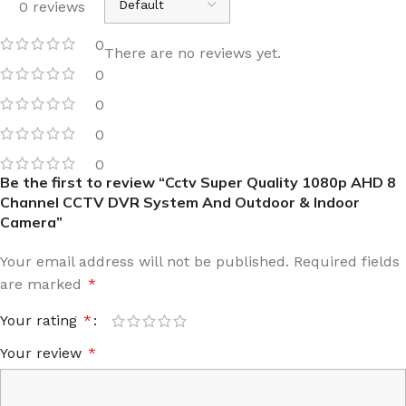
0 reviews
0
There are no reviews yet.
0
0
0
0
Be the first to review “Cctv Super Quality 1080p AHD 8
Channel CCTV DVR System And Outdoor & Indoor
Camera”
Your email address will not be published.
Required fields
are marked
*
Your rating
*
Your review
*