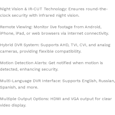
Night Vision & IR-CUT Technology: Ensures round-the-
clock security with infrared night vision.
Remote Viewing: Monitor live footage from Android,
iPhone, iPad, or web browsers via internet connectivity.
Hybrid DVR System: Supports AHD, TVI, CVI, and analog
cameras, providing flexible compatibility.
Motion Detection Alerts: Get notified when motion is
detected, enhancing security.
Multi-Language DVR Interface: Supports English, Russian,
Spanish, and more.
Multiple Output Options: HDMI and VGA output for clear
video display.