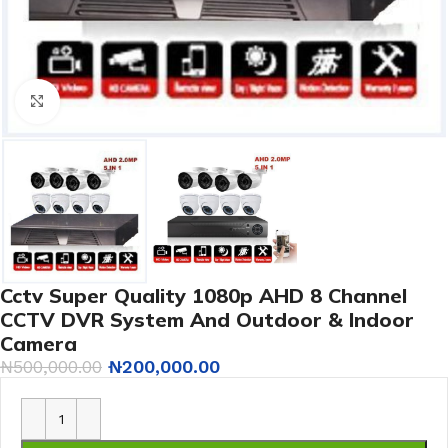
Click to enlarge
Cctv Super Quality 1080p AHD 8 Channel
CCTV DVR System And Outdoor & Indoor
Camera
₦
500,000.00
₦
200,000.00