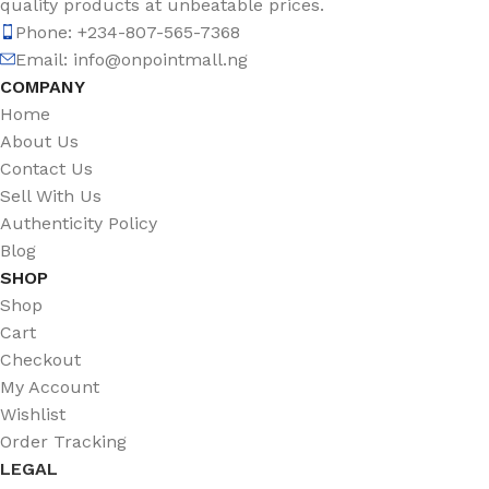
quality products at unbeatable prices.
Phone: +234-807-565-7368
Email: info@onpointmall.ng
COMPANY
Home
About Us
Contact Us
Sell With Us
Authenticity Policy
Blog
SHOP
Shop
Cart
Checkout
My Account
Wishlist
Order Tracking
LEGAL