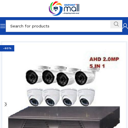
Home
Electronics
Cameras & Photos
CCTVs
-60%