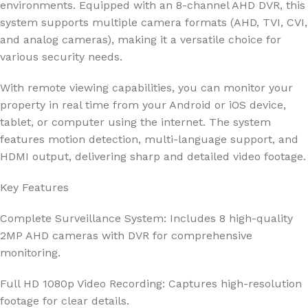
environments. Equipped with an 8-channel AHD DVR, this
system supports multiple camera formats (AHD, TVI, CVI,
and analog cameras), making it a versatile choice for
various security needs.
With remote viewing capabilities, you can monitor your
property in real time from your Android or iOS device,
tablet, or computer using the internet. The system
features motion detection, multi-language support, and
HDMI output, delivering sharp and detailed video footage.
Key Features
Complete Surveillance System: Includes 8 high-quality
2MP AHD cameras with DVR for comprehensive
monitoring.
Full HD 1080p Video Recording: Captures high-resolution
footage for clear details.