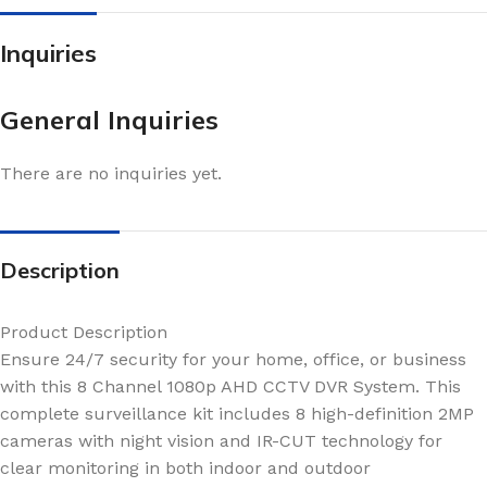
Inquiries
General Inquiries
There are no inquiries yet.
Description
Product Description
Ensure 24/7 security for your home, office, or business
with this 8 Channel 1080p AHD CCTV DVR System. This
complete surveillance kit includes 8 high-definition 2MP
cameras with night vision and IR-CUT technology for
clear monitoring in both indoor and outdoor