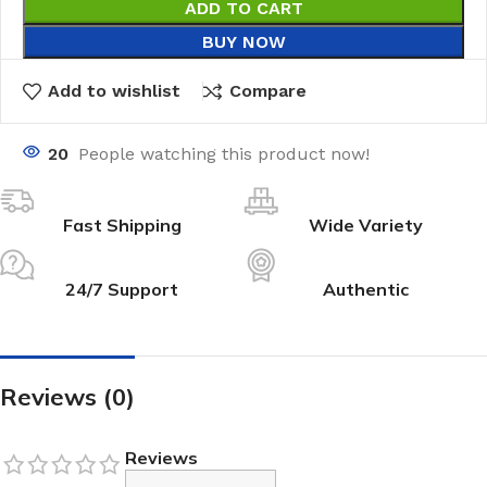
ADD TO CART
BUY NOW
Add to wishlist
Compare
20
People watching this product now!
Fast Shipping
Wide Variety
24/7 Support
Authentic
Reviews (0)
Reviews