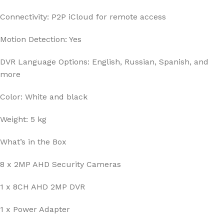
Connectivity: P2P iCloud for remote access
Motion Detection: Yes
DVR Language Options: English, Russian, Spanish, and
more
Color: White and black
Weight: 5 kg
What’s in the Box
8 x 2MP AHD Security Cameras
1 x 8CH AHD 2MP DVR
1 x Power Adapter