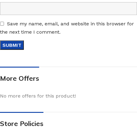
Save my name, email, and website in this browser for
the next time I comment.
More Offers
No more offers for this product!
Store Policies