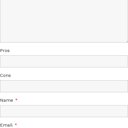
Pros
Cons
Name
*
Email
*