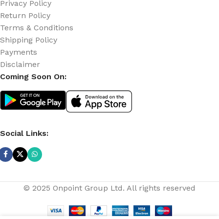
Privacy Policy
Return Policy
Terms & Conditions
Shipping Policy
Payments
Disclaimer
Coming Soon On:
Social Links:
© 2025 Onpoint Group Ltd. All rights reserved
Cctv
Super
Quality
1080p