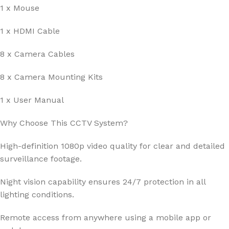
1 x Mouse
1 x HDMI Cable
8 x Camera Cables
8 x Camera Mounting Kits
1 x User Manual
Why Choose This CCTV System?
High-definition 1080p video quality for clear and detailed
surveillance footage.
Night vision capability ensures 24/7 protection in all
lighting conditions.
Remote access from anywhere using a mobile app or