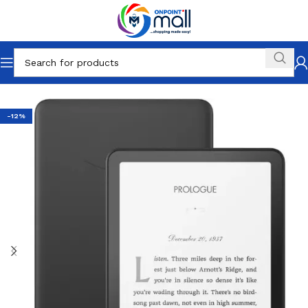
Home
Phones and Tablets
Tablets
Android
-12%