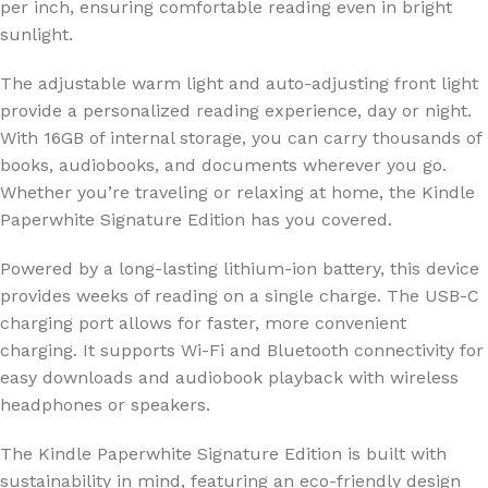
per inch, ensuring comfortable reading even in bright
sunlight.
The adjustable warm light and auto-adjusting front light
provide a personalized reading experience, day or night.
With 16GB of internal storage, you can carry thousands of
books, audiobooks, and documents wherever you go.
Whether you’re traveling or relaxing at home, the Kindle
Paperwhite Signature Edition has you covered.
Powered by a long-lasting lithium-ion battery, this device
provides weeks of reading on a single charge. The USB-C
charging port allows for faster, more convenient
charging. It supports Wi-Fi and Bluetooth connectivity for
easy downloads and audiobook playback with wireless
headphones or speakers.
The Kindle Paperwhite Signature Edition is built with
sustainability in mind, featuring an eco-friendly design