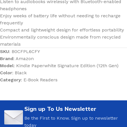
Listen to audiobooks wirelessly with Bluetooth-enabled
headphones
Enjoy weeks of battery life without needing to recharge
frequently
Compact and lightweight design for effortless portability
Environmentally conscious design made from recycled
materials
SKU
: B0CFPL6CFY
Brand
: Amazon
Model
: Kindle Paperwhite Signature Edition (12th Gen)
Color
: Black
Category
: E-Book Readers
Sign up To Us Newsletter
Be the First to Know. Sign up to newsletter
today