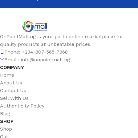
OnPointMall.ng is your go-to online marketplace for
quality products at unbeatable prices.
Phone: +234-807-565-7368
Email: info@onpointmall.ng
COMPANY
Home
About Us
Contact Us
Sell With Us
Authenticity Policy
Blog
SHOP
Shop
Cart