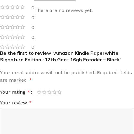
0
There are no reviews yet.
0
0
0
0
Be the first to review “Amazon Kindle Paperwhite
Signature Edition -12th Gen- 16gb Ereader – Black”
Your email address will not be published.
Required fields
are marked
*
Your rating
*
Your review
*