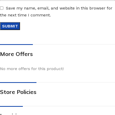
Save my name, email, and website in this browser for
the next time I comment.
More Offers
No more offers for this product!
Store Policies