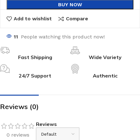
BUY NOW
Add to wishlist
Compare
11
People watching this product now!
Fast Shipping
Wide Variety
24/7 Support
Authentic
Reviews (0)
Reviews
0 reviews