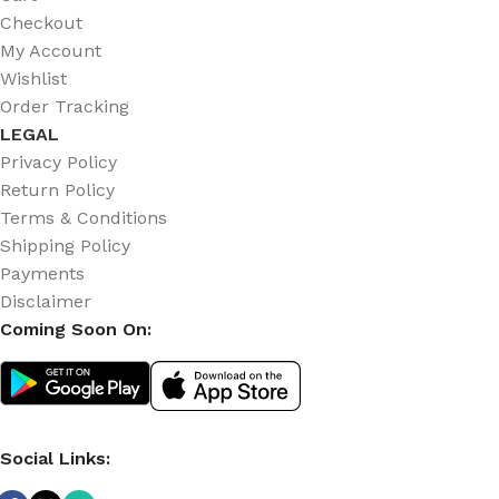
Checkout
My Account
Wishlist
Order Tracking
LEGAL
Privacy Policy
Return Policy
Terms & Conditions
Shipping Policy
Payments
Disclaimer
Coming Soon On:
Social Links: