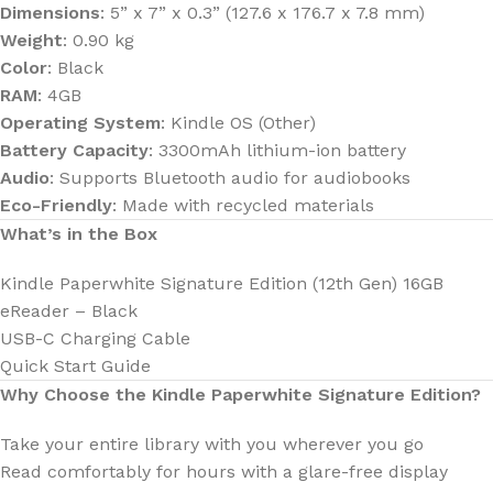
Dimensions
: 5” x 7” x 0.3” (127.6 x 176.7 x 7.8 mm)
Weight
: 0.90 kg
Color
: Black
RAM
: 4GB
Operating System
: Kindle OS (Other)
Battery Capacity
: 3300mAh lithium-ion battery
Audio
: Supports Bluetooth audio for audiobooks
Eco-Friendly
: Made with recycled materials
What’s in the Box
Kindle Paperwhite Signature Edition (12th Gen) 16GB
eReader – Black
USB-C Charging Cable
Quick Start Guide
Why Choose the Kindle Paperwhite Signature Edition?
Take your entire library with you wherever you go
Read comfortably for hours with a glare-free display