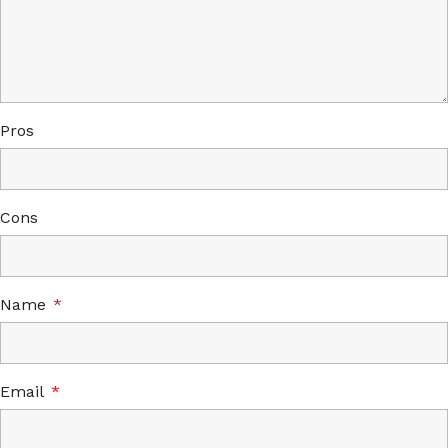
Pros
Cons
Name
*
Email
*