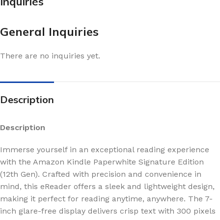
Inquiries
General Inquiries
There are no inquiries yet.
Description
Description
Immerse yourself in an exceptional reading experience
with the Amazon Kindle Paperwhite Signature Edition
(12th Gen). Crafted with precision and convenience in
mind, this eReader offers a sleek and lightweight design,
making it perfect for reading anytime, anywhere. The 7-
inch glare-free display delivers crisp text with 300 pixels