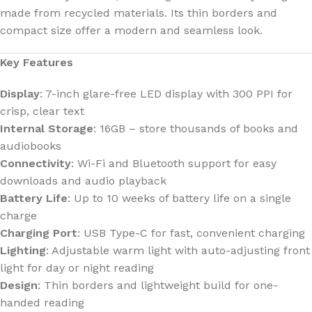
made from recycled materials. Its thin borders and
compact size offer a modern and seamless look.
Key Features
Display
: 7-inch glare-free LED display with 300 PPI for
crisp, clear text
Internal Storage
: 16GB – store thousands of books and
audiobooks
Connectivity
: Wi-Fi and Bluetooth support for easy
downloads and audio playback
Battery Life
: Up to 10 weeks of battery life on a single
charge
Charging Port
: USB Type-C for fast, convenient charging
Lighting
: Adjustable warm light with auto-adjusting front
light for day or night reading
Design
: Thin borders and lightweight build for one-
handed reading