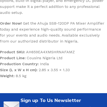
options, built-in digital player, and emergency DC power
support make it a perfect addition to any professional
audio setup.
Order Now!
Get the Ahuja SSB-120DP PA Mixer Amplifier
today and experience high-quality sound performance
for your events and audio needs. Available exclusively
from our authorized distributor in Nigeria.
Product SKU:
AH659EA4XMSHRNAFAMZ
Product Line:
Cousins Nigeria Ltd
Production Country:
India
Size (L x W x H cm):
2.85 x 3.55 × 1.33
Weight:
8.5 kg
Sign up To Us Newsletter