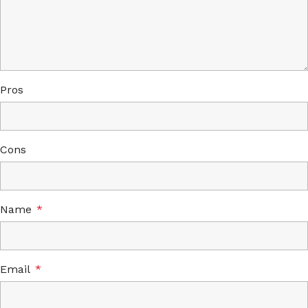
Pros
Cons
Name
*
Email
*