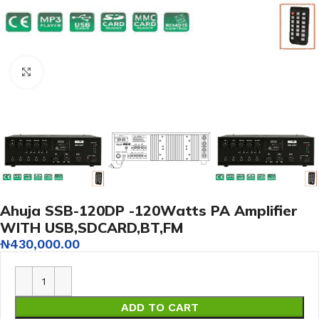
Click to enlarge
Ahuja SSB-120DP -120Watts PA Amplifier
WITH USB,SDCARD,BT,FM
₦
430,000.00
ADD TO CART