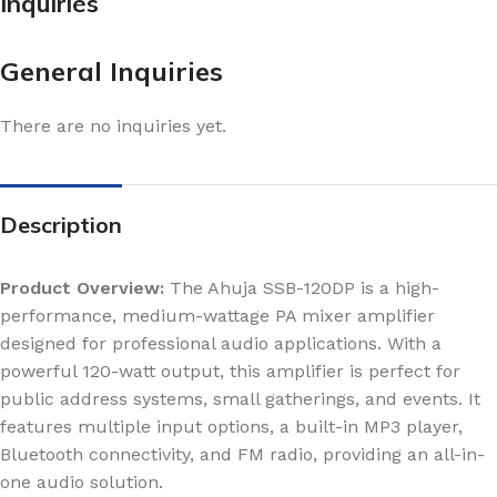
Inquiries
General Inquiries
There are no inquiries yet.
Description
Product Overview:
The Ahuja SSB-120DP is a high-
performance, medium-wattage PA mixer amplifier
designed for professional audio applications. With a
powerful 120-watt output, this amplifier is perfect for
public address systems, small gatherings, and events. It
features multiple input options, a built-in MP3 player,
Bluetooth connectivity, and FM radio, providing an all-in-
one audio solution.