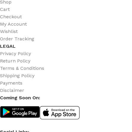
Shop
Cart
Checkout
My Account
Wishlist
Order Tracking
LEGAL
Privacy Policy
Return Policy
Terms & Conditions
Shipping Policy
Payments
Disclaimer
Coming Soon On:
Social Links: