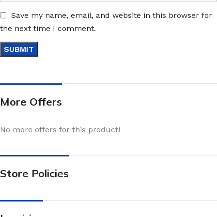
Save my name, email, and website in this browser for
the next time I comment.
More Offers
No more offers for this product!
Store Policies