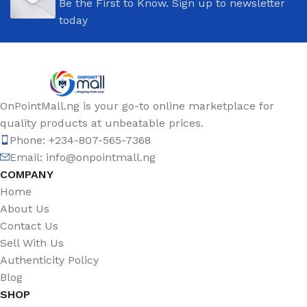
Be the First to Know. Sign up to newsletter
today
OnPointMall.ng is your go-to online marketplace for
quality products at unbeatable prices.
Phone: +234-807-565-7368
Email: info@onpointmall.ng
COMPANY
Home
About Us
Contact Us
Sell With Us
Authenticity Policy
Blog
SHOP