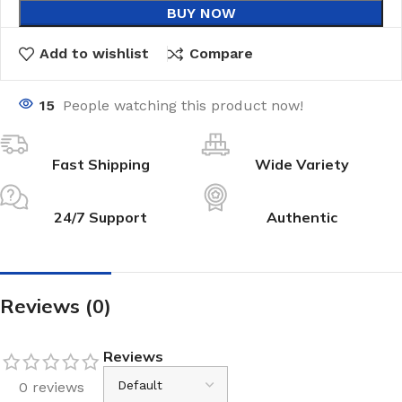
BUY NOW
Add to wishlist
Compare
15
People watching this product now!
Fast Shipping
Wide Variety
24/7 Support
Authentic
Reviews (0)
Reviews
0 reviews