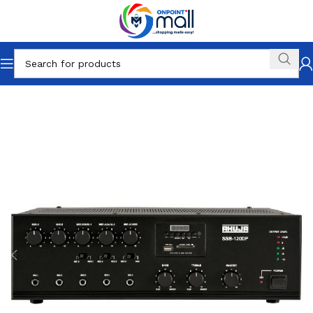
Home
Electronics
Home Audio
Receivers & Amplifiers