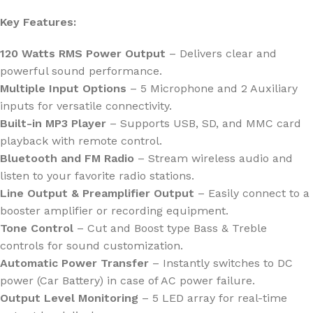
Key Features:
120 Watts RMS Power Output
– Delivers clear and
powerful sound performance.
Multiple Input Options
– 5 Microphone and 2 Auxiliary
inputs for versatile connectivity.
Built-in MP3 Player
– Supports USB, SD, and MMC card
playback with remote control.
Bluetooth and FM Radio
– Stream wireless audio and
listen to your favorite radio stations.
Line Output & Preamplifier Output
– Easily connect to a
booster amplifier or recording equipment.
Tone Control
– Cut and Boost type Bass & Treble
controls for sound customization.
Automatic Power Transfer
– Instantly switches to DC
power (Car Battery) in case of AC power failure.
Output Level Monitoring
– 5 LED array for real-time