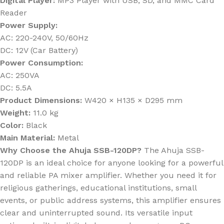
Digital Player:
MP3 Player with USB, SD, and MMC Card
Reader
Power Supply:
AC: 220-240V, 50/60Hz
DC: 12V (Car Battery)
Power Consumption:
AC: 250VA
DC: 5.5A
Product Dimensions:
W420 × H135 × D295 mm
Weight:
11.0 kg
Color:
Black
Main Material:
Metal
Why Choose the Ahuja SSB-120DP?
The Ahuja SSB-
120DP is an ideal choice for anyone looking for a powerful
and reliable PA mixer amplifier. Whether you need it for
religious gatherings, educational institutions, small
events, or public address systems, this amplifier ensures
clear and uninterrupted sound. Its versatile input