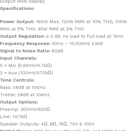
output level display.
Specifications:
Power Output:
160W Max, 120W RMS at 10% THD, 105W
RMS at 5% THD, 95W RMS at 2% THD
Output Regulation:
≤ 2 dB, no load to full load at 1kHz
Frequency Response:
50Hz – 15,000Hz ±3dB
Signal to Noise Ratio:
60dB
Input Channels:
5 × Mic (0.65mV/4.7kΩ)
2 × Aux (100mV/470kΩ)
Tone Controls:
Bass: ±8dB at 100Hz
Treble: ±8dB at 10kHz
Output Options:
Preamp: 200mV/600Ω
Line: 1V/1kΩ
Speaker Outputs: 4Ω, 8Ω, 16Ω, 70V & 100V