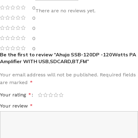
0
There are no reviews yet.
0
0
0
0
Be the first to review “Ahuja SSB-120DP -120Watts PA
Amplifier WITH USB,SDCARD,BT,FM”
Your email address will not be published.
Required fields
are marked
*
Your rating
*
Your review
*