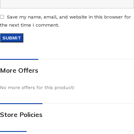
Save my name, email, and website in this browser for
the next time I comment.
More Offers
No more offers for this product!
Store Policies