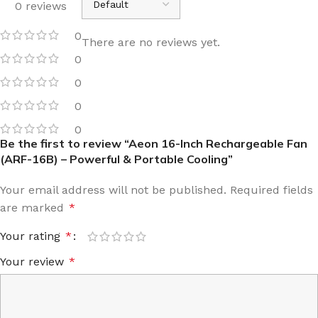
0 reviews
0
There are no reviews yet.
0
0
0
0
Be the first to review “Aeon 16-Inch Rechargeable Fan
(ARF-16B) – Powerful & Portable Cooling”
Your email address will not be published.
Required fields
are marked
*
Your rating
*
Your review
*