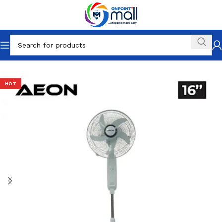
Home
Fans
HOT