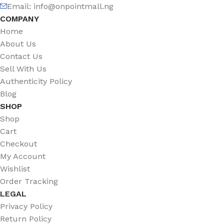
Email: info@onpointmall.ng
COMPANY
Home
About Us
Contact Us
Sell With Us
Authenticity Policy
Blog
SHOP
Shop
Cart
Checkout
My Account
Wishlist
Order Tracking
LEGAL
Privacy Policy
Return Policy