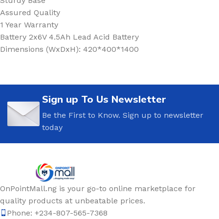
Sturdy Base
Assured Quality
1 Year Warranty
Battery 2x6V 4.5Ah Lead Acid Battery
Dimensions (WxDxH): 420*400*1400
Sign up To Us Newsletter
Be the First to Know. Sign up to newsletter
today
OnPointMall.ng is your go-to online marketplace for
quality products at unbeatable prices.
Phone: +234-807-565-7368