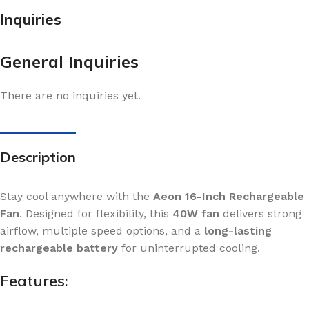
Inquiries
General Inquiries
There are no inquiries yet.
Description
Stay cool anywhere with the
Aeon 16-Inch Rechargeable
Fan
. Designed for flexibility, this
40W fan
delivers strong
airflow, multiple speed options, and a
long-lasting
rechargeable battery
for uninterrupted cooling.
Features: