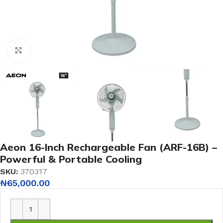
Click to enlarge
Aeon 16-Inch Rechargeable Fan (ARF-16B) –
Powerful & Portable Cooling
SKU:
370317
₦
65,000.00