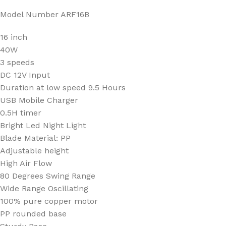
Model Number ARF16B
16 inch
40W
3 speeds
DC 12V Input
Duration at low speed 9.5 Hours
USB Mobile Charger
0.5H timer
Bright Led Night Light
Blade Material: PP
Adjustable height
High Air Flow
80 Degrees Swing Range
Wide Range Oscillating
100% pure copper motor
PP rounded base