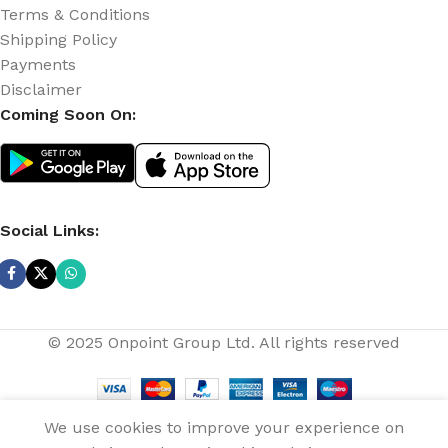
Terms & Conditions
Shipping Policy
Payments
Disclaimer
Coming Soon On:
Social Links:
© 2025 Onpoint Group Ltd. All rights reserved
Aeon 16-Inch
Rechargeable
We use cookies to improve your experience on
Fan (ARF-