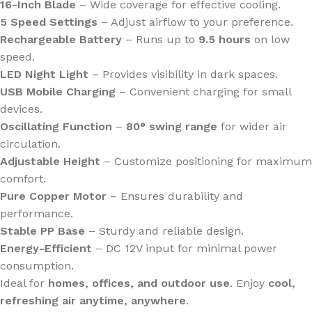
16-Inch Blade
– Wide coverage for effective cooling.
5 Speed Settings
– Adjust airflow to your preference.
Rechargeable Battery
– Runs up to
9.5 hours
on low
speed.
LED Night Light
– Provides visibility in dark spaces.
USB Mobile Charging
– Convenient charging for small
devices.
Oscillating Function
–
80° swing range
for wider air
circulation.
Adjustable Height
– Customize positioning for maximum
comfort.
Pure Copper Motor
– Ensures durability and
performance.
Stable PP Base
– Sturdy and reliable design.
Energy-Efficient
– DC 12V input for minimal power
consumption.
Ideal for
homes, offices, and outdoor use
. Enjoy
cool,
refreshing air anytime, anywhere
.