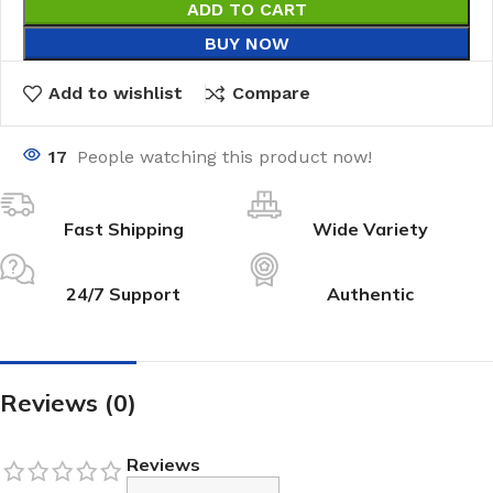
ADD TO CART
BUY NOW
Add to wishlist
Compare
17
People watching this product now!
Fast Shipping
Wide Variety
24/7 Support
Authentic
Reviews (0)
Reviews