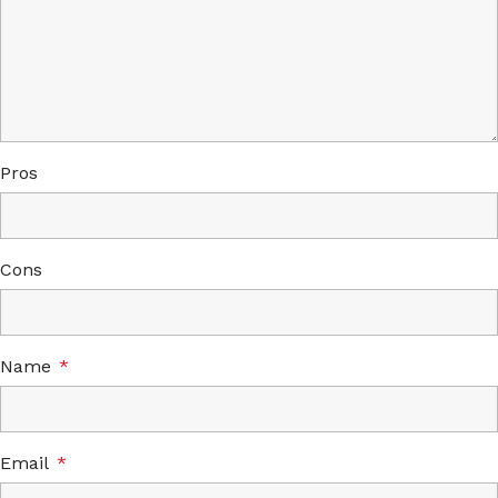
Pros
Cons
Name
*
Email
*