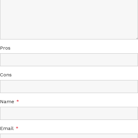
Pros
Cons
Name
*
Email
*