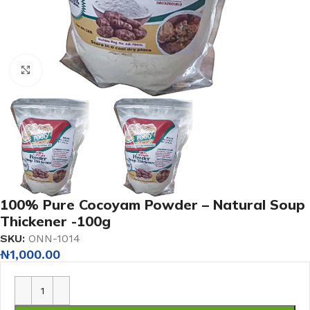
Click to enlarge
100% Pure Cocoyam Powder – Natural Soup
Thickener -100g
SKU:
ONN-1014
₦
1,000.00