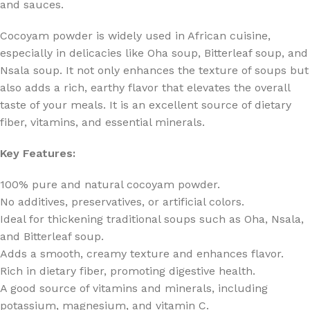
and sauces.
Cocoyam powder is widely used in African cuisine,
especially in delicacies like Oha soup, Bitterleaf soup, and
Nsala soup. It not only enhances the texture of soups but
also adds a rich, earthy flavor that elevates the overall
taste of your meals. It is an excellent source of dietary
fiber, vitamins, and essential minerals.
Key Features:
100% pure and natural cocoyam powder.
No additives, preservatives, or artificial colors.
Ideal for thickening traditional soups such as Oha, Nsala,
and Bitterleaf soup.
Adds a smooth, creamy texture and enhances flavor.
Rich in dietary fiber, promoting digestive health.
A good source of vitamins and minerals, including
potassium, magnesium, and vitamin C.