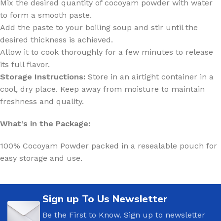
Mix the desired quantity of cocoyam powder with water
to form a smooth paste.
Add the paste to your boiling soup and stir until the
desired thickness is achieved.
Allow it to cook thoroughly for a few minutes to release
its full flavor.
Storage Instructions:
Store in an airtight container in a
cool, dry place. Keep away from moisture to maintain
freshness and quality.
What’s in the Package:
100% Cocoyam Powder packed in a resealable pouch for
easy storage and use.
Sign up To Us Newsletter
Be the First to Know. Sign up to newsletter