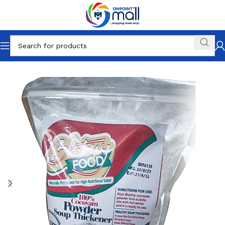
Home
Drinks & Groceries
Food
Flour & Grains