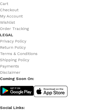
Cart
Checkout
My Account
Wishlist
Order Tracking
LEGAL
Privacy Policy
Return Policy
Terms & Conditions
Shipping Policy
Payments
Disclaimer
Coming Soon On:
Social Links: