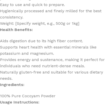
Easy to use and quick to prepare.
Hygienically processed and finely milled for the best
consistency.
Weight: [Specify weight, e.g., 500g or 1kg]
Health Benefits:
Aids digestion due to its high fiber content.
Supports heart health with essential minerals like
potassium and magnesium.
Provides energy and sustenance, making it perfect for
individuals who need nutrient-dense meals.
Naturally gluten-free and suitable for various dietary
needs.
Ingredients:
100% Pure Cocoyam Powder
Usage Instructions: