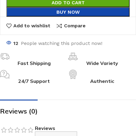
ADD TO CART
BUY NOW
Add to wishlist
Compare
12
People watching this product now!
Fast Shipping
Wide Variety
24/7 Support
Authentic
Reviews (0)
Reviews