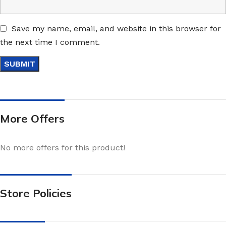
Save my name, email, and website in this browser for
the next time I comment.
More Offers
No more offers for this product!
Store Policies