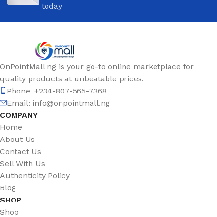
today
OnPointMall.ng is your go-to online marketplace for
quality products at unbeatable prices.
Phone: +234-807-565-7368
Email: info@onpointmall.ng
COMPANY
Home
About Us
Contact Us
Sell With Us
Authenticity Policy
Blog
SHOP
Shop