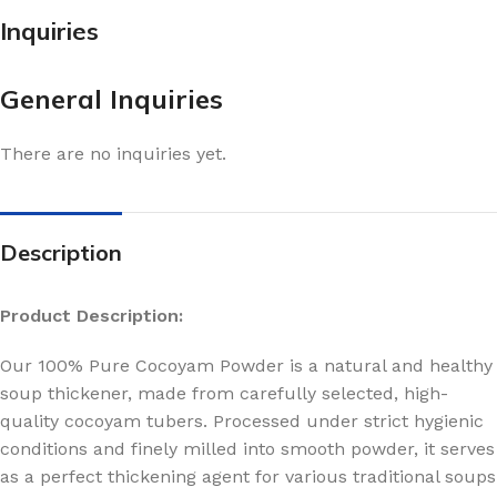
Inquiries
General Inquiries
There are no inquiries yet.
Description
Product Description:
Our 100% Pure Cocoyam Powder is a natural and healthy
soup thickener, made from carefully selected, high-
quality cocoyam tubers. Processed under strict hygienic
conditions and finely milled into smooth powder, it serves
as a perfect thickening agent for various traditional soups