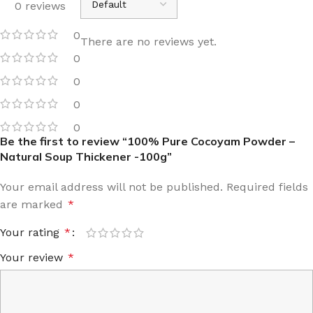
0 reviews
0
There are no reviews yet.
0
0
0
0
Be the first to review “100% Pure Cocoyam Powder –
Natural Soup Thickener -100g”
Your email address will not be published.
Required fields
are marked
*
Your rating
*
Your review
*