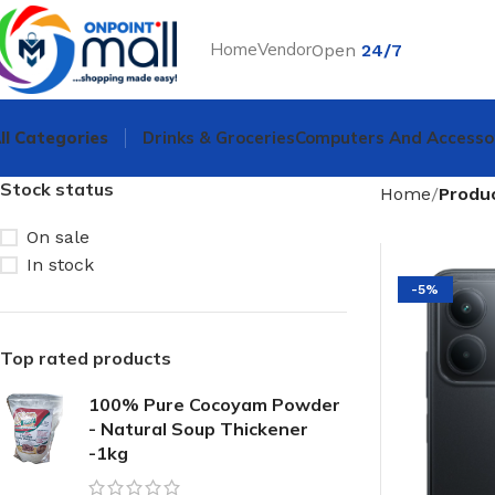
Home
Vendor
Open
24/7
ll Categories
Drinks & Groceries
Computers And Accesso
Stock status
Home
Produ
On sale
In stock
-5%
Top rated products
100% Pure Cocoyam Powder
- Natural Soup Thickener
-1kg