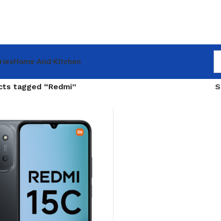
ries
Home And Kitchen
cts tagged “Redmi”