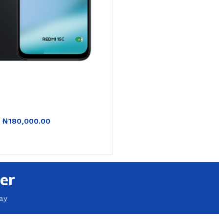
₦
180,000.00
RT
er
ay