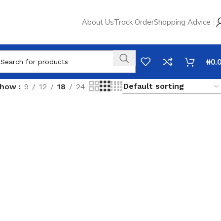
About Us
Track Order
Shopping Advice
₦
0.
Show
9
12
18
24