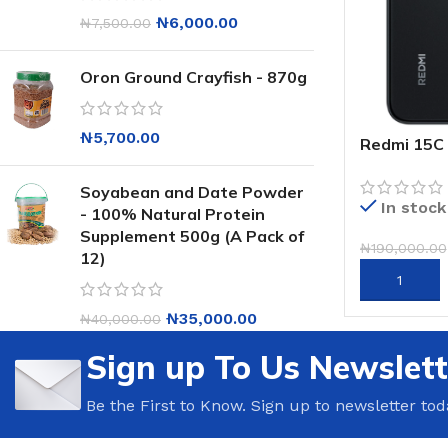
₦
6,000.00
₦
7,500.00
Oron Ground Crayfish - 870g
₦
5,700.00
Redmi 15C
Soyabean and Date Powder
In stock
- 100% Natural Protein
Supplement 500g (A Pack of
₦
190,000.00
12)
ADD TO CA
₦
35,000.00
₦
40,000.00
Sign up To Us Newslett
Be the First to Know. Sign up to newsletter tod