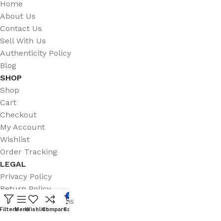
Home
About Us
Contact Us
Sell With Us
Authenticity Policy
Blog
SHOP
Shop
Cart
Checkout
My Account
Wishlist
Order Tracking
LEGAL
Privacy Policy
Return Policy
0
Terms & Conditions
Filters
Menu
Wishlist
Compare
Cart
Shipping Policy