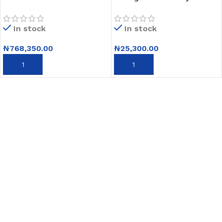
Satellite
USB and Last Memory –
TV+Netflix,Youtube,Apple
Black
In stock
In stock
Airplay,Magic Remote
₦
768,350.00
₦
25,300.00
ADD TO CART
ADD TO CART