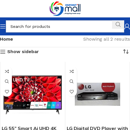
Home
Showing all 2 results
Show sidebar
LG 55” Smart Ai UHD 4K
LG Digital DVD Player with