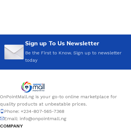
Sign up To Us Newsletter
Be the First to Know. Sign up to newsletter
today
OnPointMall.ng is your go-to online marketplace for
quality products at unbeatable prices.
Phone: +234-807-565-7368
Email: info@onpointmall.ng
COMPANY