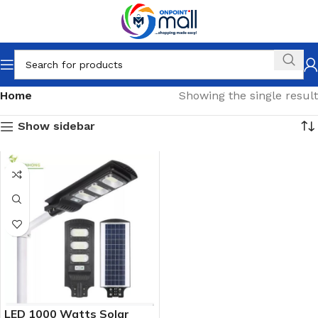
Home
Showing the single result
Show sidebar
LED 1000 Watts Solar