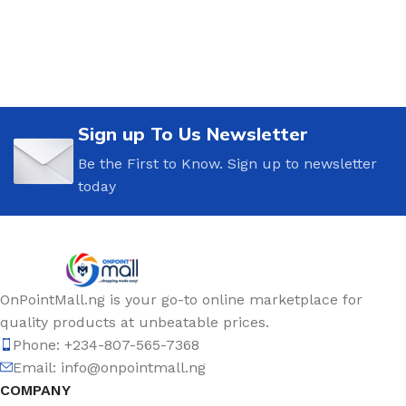
Sign up To Us Newsletter
Be the First to Know. Sign up to newsletter
today
OnPointMall.ng is your go-to online marketplace for
quality products at unbeatable prices.
Phone: +234-807-565-7368
Email: info@onpointmall.ng
COMPANY