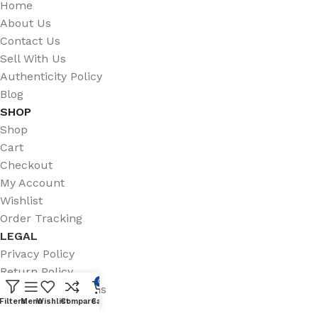
Home
About Us
Contact Us
Sell With Us
Authenticity Policy
Blog
SHOP
Shop
Cart
Checkout
My Account
Wishlist
Order Tracking
LEGAL
Privacy Policy
Return Policy
0
Terms & Conditions
Filters
Menu
Wishlist
Compare
Cart
Shipping Policy