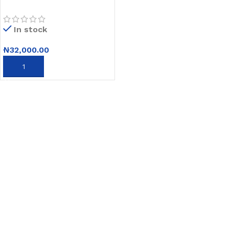
Street Light with Free
Pole and Remote Control
In stock
₦
32,000.00
ADD TO CART