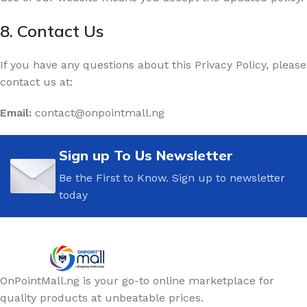
8. Contact Us
If you have any questions about this Privacy Policy, please
contact us at:
Email:
contact@onpointmall.ng
Sign up To Us Newsletter
Be the First to Know. Sign up to newsletter
today
OnPointMall.ng is your go-to online marketplace for
quality products at unbeatable prices.