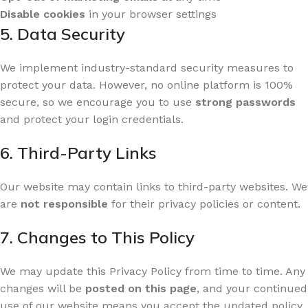
Disable cookies
in your browser settings
5. Data Security
We implement industry-standard security measures to
protect your data. However, no online platform is 100%
secure, so we encourage you to use
strong passwords
and protect your login credentials.
6. Third-Party Links
Our website may contain links to third-party websites. We
are
not responsible
for their privacy policies or content.
7. Changes to This Policy
We may update this Privacy Policy from time to time. Any
changes will be
posted on this page
, and your continued
use of our website means you accept the updated policy.