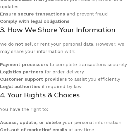
updates
Ensure secure transactions
and prevent fraud
Comply with legal obligations
3. How We Share Your Information
We do
not
sell or rent your personal data. However, we
may share your information with:
Payment processors
to complete transactions securely
Logistics partners
for order delivery
Customer support providers
to assist you efficiently
Legal authorities
if required by law
4. Your Rights & Choices
You have the right to:
Access, update, or delete
your personal information
Opt-out of marketing emails
at any time