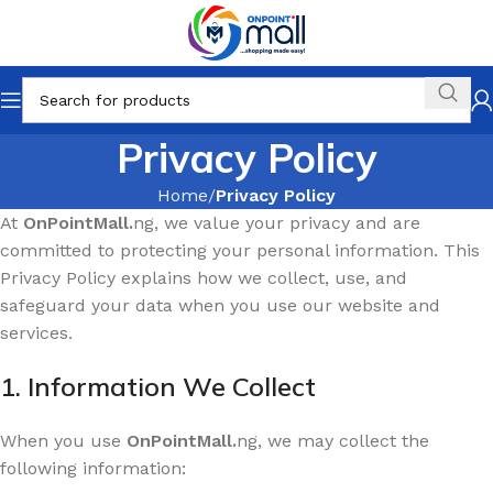
Privacy Policy
Home
Privacy Policy
At
OnPointMall.
ng, we value your privacy and are
committed to protecting your personal information. This
Privacy Policy explains how we collect, use, and
safeguard your data when you use our website and
services.
1. Information We Collect
When you use
OnPointMall.
ng, we may collect the
following information: