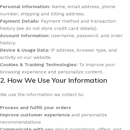
Personal Information:
Name, email address, phone
number, shipping and billing address.
Payment Details:
Payment method and transaction
history (we do not store credit card details).
Account Information:
Username, password, and order
history.
Device & Usage Data:
IP address, browser type, and
activity on our website.
Cookies & Tracking Technologies:
To improve your
browsing experience and personalize content.
2. How We Use Your Information
We use the information we collect to:
Process and fulfill your orders
Improve customer experience
and personalize
recommendations
Communicate with you
about promotions, offers, and