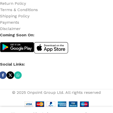
Return Policy
Terms & Conditions
Shipping Policy
Payments
Disclaimer
Coming Soon On:
Social Links:
© 2025 Onpoint Group Ltd. All rights reserved
0