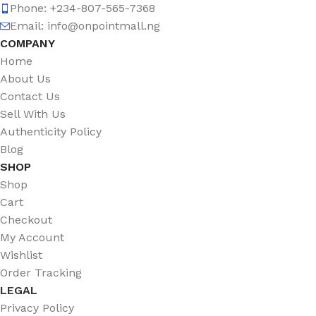
Phone: +234-807-565-7368
Email: info@onpointmall.ng
COMPANY
Home
About Us
Contact Us
Sell With Us
Authenticity Policy
Blog
SHOP
Shop
Cart
Checkout
My Account
Wishlist
Order Tracking
LEGAL
Privacy Policy